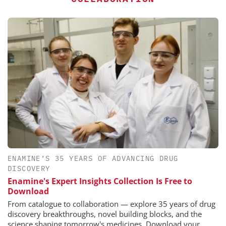
ENAMINE’S 35 YEARS OF ADVANCING DRUG
DISCOVERY
Enamine's Expert Insights Collection Is Free to
Download
From catalogue to collaboration — explore 35 years of drug
discovery breakthroughs, novel building blocks, and the
science shaping tomorrow's medicines. Download your