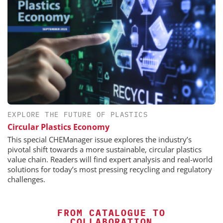
EXPLORE THE FUTURE OF PLASTICS
Circular Plastics Economy
This special CHEManager issue explores the industry’s
pivotal shift towards a more sustainable, circular plastics
value chain. Readers will find expert analysis and real-world
solutions for today’s most pressing recycling and regulatory
challenges.
FROM CATALOGUE TO
COLLABORATION