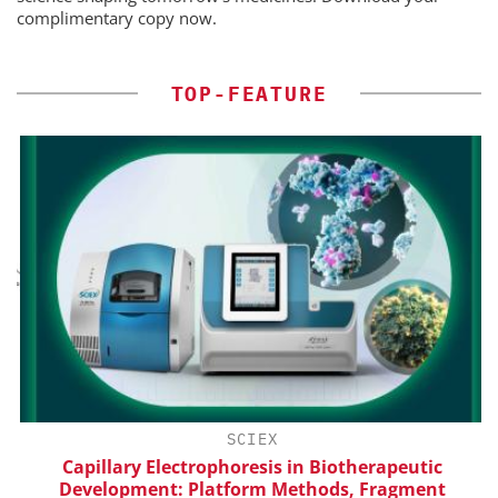
complimentary copy now.
TOP-FEATURE
H
SCIEX
d
Capillary Electrophoresis in Biotherapeutic
Development: Platform Methods, Fragment