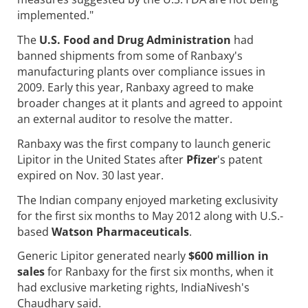
implemented."
The
U.S. Food and Drug Administration
had
banned shipments from some of Ranbaxy's
manufacturing plants over compliance issues in
2009. Early this year, Ranbaxy agreed to make
broader changes at it plants and agreed to appoint
an external auditor to resolve the matter.
Ranbaxy was the first company to launch generic
Lipitor in the United States after
Pfizer
's patent
expired on Nov. 30 last year.
The Indian company enjoyed marketing exclusivity
for the first six months to May 2012 along with U.S.-
based
Watson Pharmaceuticals
.
Generic Lipitor generated nearly
$600 million in
sales
for Ranbaxy for the first six months, when it
had exclusive marketing rights, IndiaNivesh's
Chaudhary said.