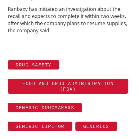
Ranbaxy has initiated an investigation about the
recall and expects to complete it within two weeks,
after which the company plans to resume supplies,
the company said.
DRUG SAFETY
FOOD AND DRUG ADMINISTRATION
(FDA)
GENERIC DRUGMAKERS
GENERIC LIPITOR
GENERICS