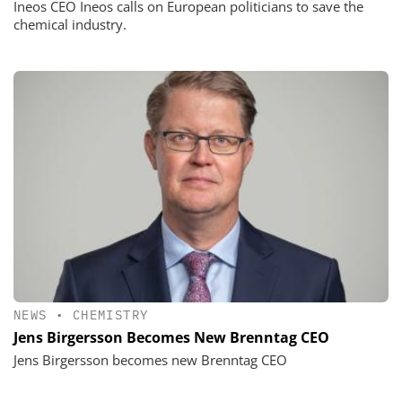
Ineos CEO Ineos calls on European politicians to save the
chemical industry.
NEWS
•
CHEMISTRY
Jens Birgersson Becomes New Brenntag CEO
Jens Birgersson becomes new Brenntag CEO