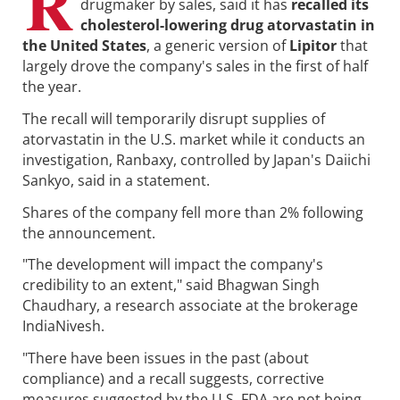
R
drugmaker by sales, said it has
recalled its
cholesterol-lowering drug atorvastatin in
the United States
, a generic version of
Lipitor
that
largely drove the company's sales in the first of half
the year.
The recall will temporarily disrupt supplies of
atorvastatin in the U.S. market while it conducts an
investigation, Ranbaxy, controlled by Japan's Daiichi
Sankyo, said in a statement.
Shares of the company fell more than 2% following
the announcement.
"The development will impact the company's
credibility to an extent," said Bhagwan Singh
Chaudhary, a research associate at the brokerage
IndiaNivesh.
"There have been issues in the past (about
compliance) and a recall suggests, corrective
measures suggested by the U.S. FDA are not being