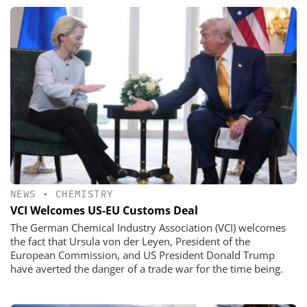
NEWS
•
CHEMISTRY
VCI Welcomes US-EU Customs Deal
The German Chemical Industry Association (VCI) welcomes
the fact that Ursula von der Leyen, President of the
European Commission, and US President Donald Trump
have averted the danger of a trade war for the time being.