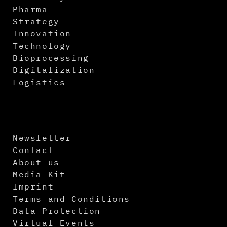
Pharma
Strategy
Innovation
Technology
Bioprocessing
Digitalization
Logistics
Newsletter
Contact
About us
Media Kit
Imprint
Terms and Conditions
Data Protection
Virtual Events