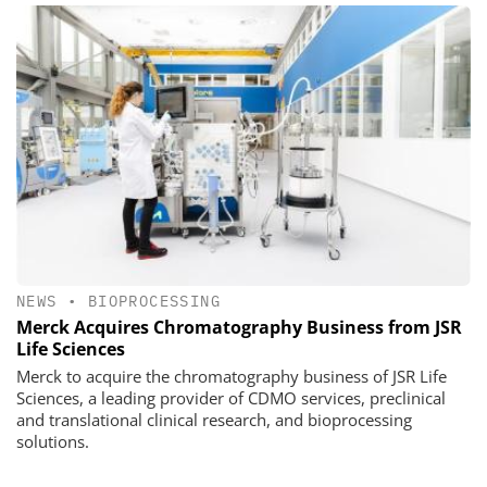
NEWS
•
BIOPROCESSING
Merck Acquires Chromatography Business from JSR
Life Sciences
Merck to acquire the chromatography business of JSR Life
Sciences, a leading provider of CDMO services, preclinical
and translational clinical research, and bioprocessing
solutions.