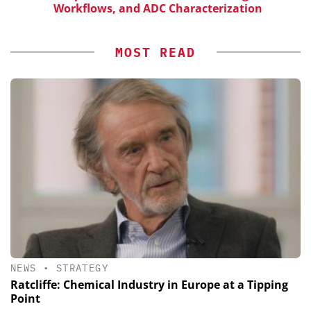
Workflows, and ADC Characterization
MOST READ
NEWS
•
STRATEGY
Ratcliffe: Chemical Industry in Europe at a Tipping
Point