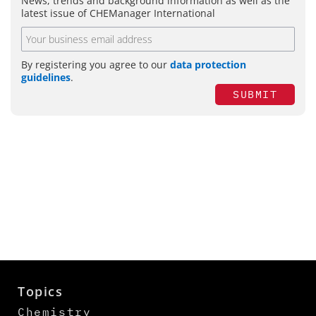
News, trends and background information as well as the
latest issue of CHEManager International
By registering you agree to our
data protection
guidelines
.
SUBMIT
Topics
Chemistry