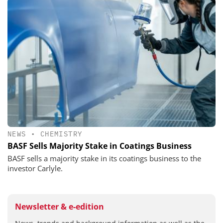
NEWS
•
CHEMISTRY
BASF Sells Majority Stake in Coatings Business
BASF sells a majority stake in its coatings business to the
investor Carlyle.
Newsletter & e-edition