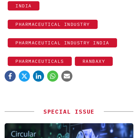
INDIA
PHARMACEUTICAL INDUSTRY
PHARMACEUTICAL INDUSTRY INDIA
PHARMACEUTICALS
RANBAXY
SPECIAL ISSUE