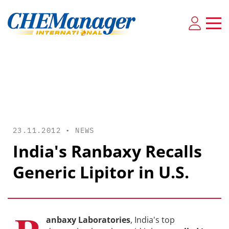
23.11.2012 •
NEWS
India's Ranbaxy Recalls
Generic Lipitor in U.S.
anbaxy Laboratories
, India's top