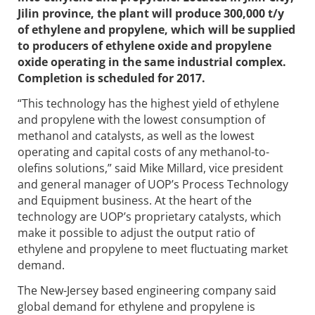
Jilin province, the plant will produce 300,000 t/y
of ethylene and propylene, which will be supplied
to producers of ethylene oxide and propylene
oxide operating in the same industrial complex.
Completion is scheduled for 2017.
“This technology has the highest yield of ethylene
and propylene with the lowest consumption of
methanol and catalysts, as well as the lowest
operating and capital costs of any methanol-to-
olefins solutions,” said Mike Millard, vice president
and general manager of UOP’s Process Technology
and Equipment business. At the heart of the
technology are UOP’s proprietary catalysts, which
make it possible to adjust the output ratio of
ethylene and propylene to meet fluctuating market
demand.
The New-Jersey based engineering company said
global demand for ethylene and propylene is