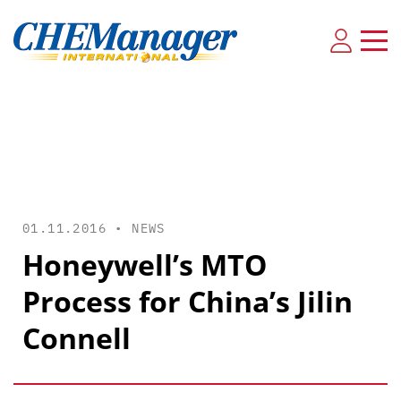
01.11.2016 •
NEWS
Honeywell’s MTO
Process for China’s Jilin
Connell