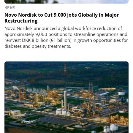
NEWS
Novo Nordisk to Cut 9,000 Jobs Globally in Major
Restructuring
Novo Nordisk announced a global workforce reduction of
approximately 9,000 positions to streamline operations and
reinvest DKK 8 billion (€1 billion) in growth opportunities for
diabetes and obesity treatments.