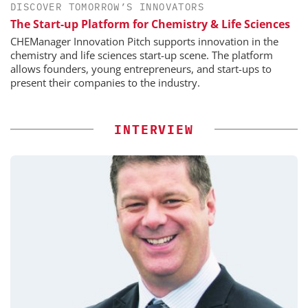
DISCOVER TOMORROW’S INNOVATORS
The Start-up Platform for Chemistry & Life Sciences
CHEManager Innovation Pitch supports innovation in the
chemistry and life sciences start-up scene. The platform
allows founders, young entrepreneurs, and start-ups to
present their companies to the industry.
INTERVIEW