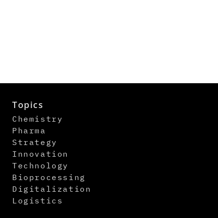
Topics
Chemistry
Pharma
Strategy
Innovation
Technology
Bioprocessing
Digitalization
Logistics