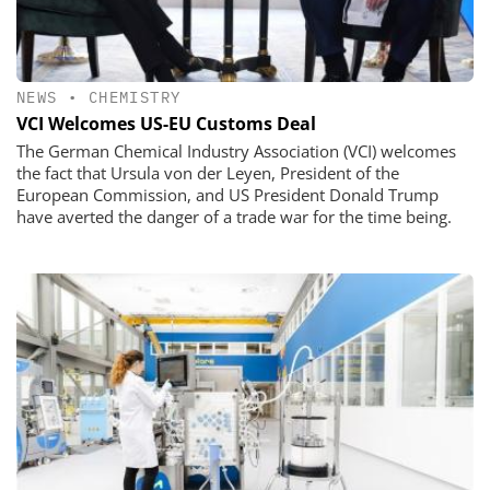
NEWS
•
CHEMISTRY
VCI Welcomes US-EU Customs Deal
The German Chemical Industry Association (VCI) welcomes
the fact that Ursula von der Leyen, President of the
European Commission, and US President Donald Trump
have averted the danger of a trade war for the time being.