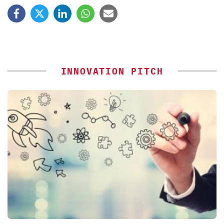
INNOVATION PITCH