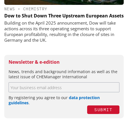
NEWS
•
CHEMISTRY
Dow to Shut Down Three Upstream European Assets
Building on the April 2025 announcement, Dow will take
actions across its three operating segments to support
European profitability, resulting in the closure of sites in
Germany and the UK.
Newsletter & e-edition
News, trends and background information as well as the
latest issue of CHEManager International
By registering you agree to our
data protection
guidelines
.
SUBMIT