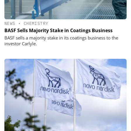
NEWS
•
CHEMISTRY
BASF Sells Majority Stake in Coatings Business
BASF sells a majority stake in its coatings business to the
investor Carlyle.