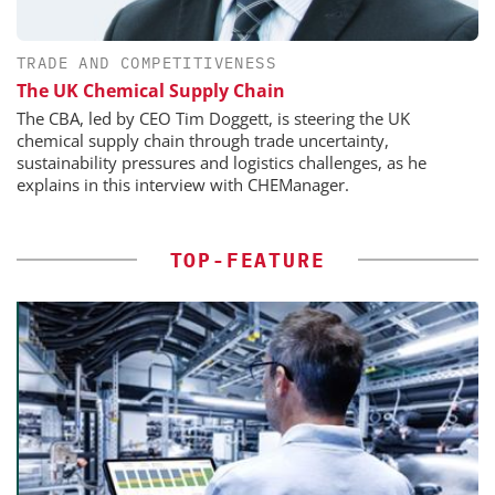
TRADE AND COMPETITIVENESS
The UK Chemical Supply Chain
The CBA, led by CEO Tim Doggett, is steering the UK
chemical supply chain through trade uncertainty,
sustainability pressures and logistics challenges, as he
explains in this interview with CHEManager.
TOP-FEATURE