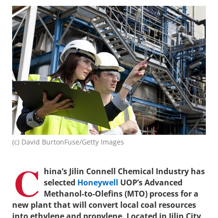
(c) David BurtonFuse/Getty Images
C
hina’s Jilin Connell Chemical Industry has
selected
Honeywell
UOP’s Advanced
Methanol-to-Olefins (MTO) process for a
new plant that will convert local coal resources
into ethylene and propylene. Located in Jilin City,