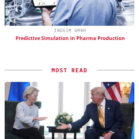
INOSIM GMBH
Predictive Simulation in Pharma Production
MOST READ