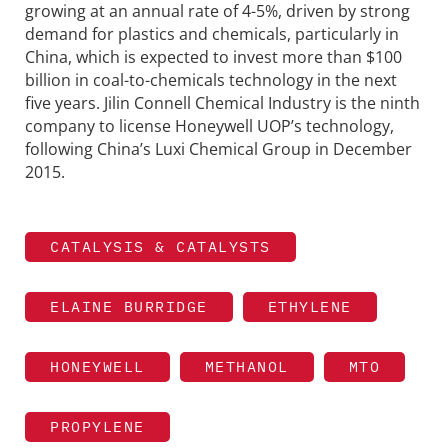
growing at an annual rate of 4-5%, driven by strong
demand for plastics and chemicals, particularly in
China, which is expected to invest more than $100
billion in coal-to-chemicals technology in the next
five years. Jilin Connell Chemical Industry is the ninth
company to license Honeywell UOP’s technology,
following China’s Luxi Chemical Group in December
2015.
CATALYSIS & CATALYSTS
ELAINE BURRIDGE
ETHYLENE
HONEYWELL
METHANOL
MTO
PROPYLENE