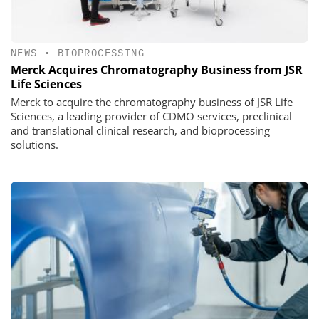
NEWS
•
BIOPROCESSING
Merck Acquires Chromatography Business from JSR
Life Sciences
Merck to acquire the chromatography business of JSR Life
Sciences, a leading provider of CDMO services, preclinical
and translational clinical research, and bioprocessing
solutions.