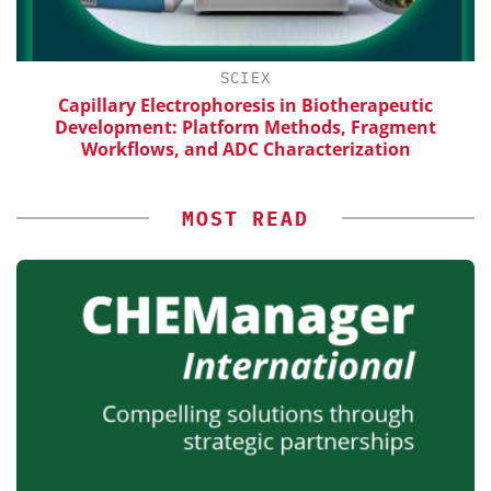
H
SCIEX
Capillary Electrophoresis in Biotherapeutic
Development: Platform Methods, Fragment
Workflows, and ADC Characterization
MOST READ