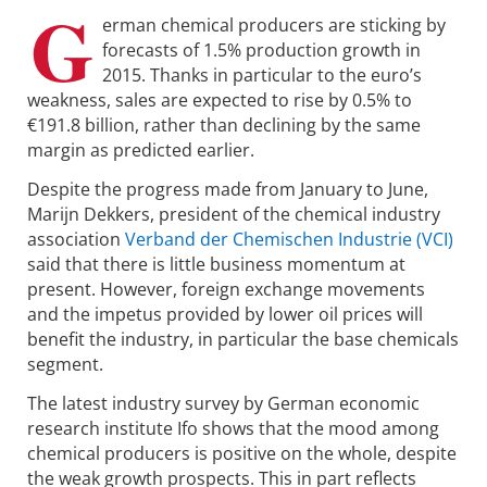
G
erman chemical producers are sticking by
forecasts of 1.5% production growth in
2015. Thanks in particular to the euro’s
weakness, sales are expected to rise by 0.5% to
€191.8 billion, rather than declining by the same
margin as predicted earlier.
Despite the progress made from January to June,
Marijn Dekkers, president of the chemical industry
association
Verband der Chemischen Industrie (VCI)
said that there is little business momentum at
present. However, foreign exchange movements
and the impetus provided by lower oil prices will
benefit the industry, in particular the base chemicals
segment.
The latest industry survey by German economic
research institute Ifo shows that the mood among
chemical producers is positive on the whole, despite
the weak growth prospects. This in part reflects