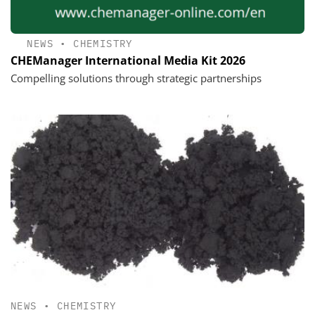
NEWS
•
CHEMISTRY
CHEManager International Media Kit 2026
Compelling solutions through strategic partnerships
NEWS
•
CHEMISTRY