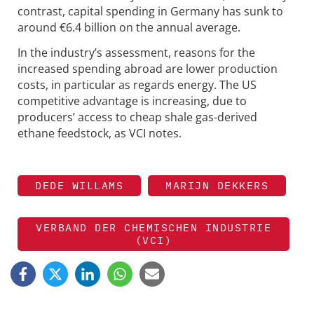
contrast, capital spending in Germany has sunk to
around €6.4 billion on the annual average.
In the industry’s assessment, reasons for the
increased spending abroad are lower production
costs, in particular as regards energy. The US
competitive advantage is increasing, due to
producers’ access to cheap shale gas-derived
ethane feedstock, as VCI notes.
DEDE WILLAMS
MARIJN DEKKERS
VERBAND DER CHEMISCHEN INDUSTRIE
(VCI)