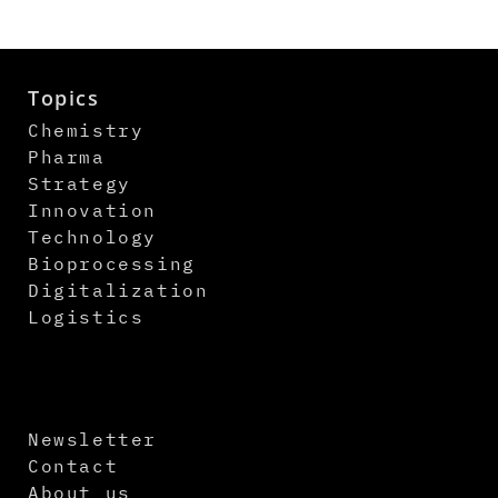
Topics
Chemistry
Pharma
Strategy
Innovation
Technology
Bioprocessing
Digitalization
Logistics
Newsletter
Contact
About us