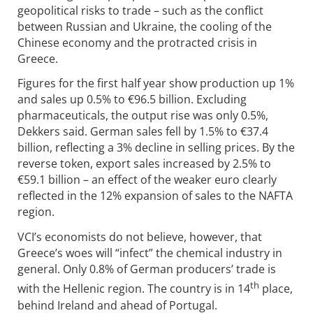
geopolitical risks to trade – such as the conflict
between Russian and Ukraine, the cooling of the
Chinese economy and the protracted crisis in
Greece.
Figures for the first half year show production up 1%
and sales up 0.5% to €96.5 billion. Excluding
pharmaceuticals, the output rise was only 0.5%,
Dekkers said. German sales fell by 1.5% to €37.4
billion, reflecting a 3% decline in selling prices. By the
reverse token, export sales increased by 2.5% to
€59.1 billion – an effect of the weaker euro clearly
reflected in the 12% expansion of sales to the NAFTA
region.
VCI’s economists do not believe, however, that
Greece’s woes will “infect” the chemical industry in
general. Only 0.8% of German producers’ trade is
th
with the Hellenic region. The country is in 14
place,
behind Ireland and ahead of Portugal.