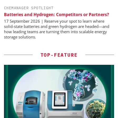
CHEMANAGER SPOTLIGHT
Batteries and Hydrogen: Competitors or Partners?
17 September 2026 | Reserve your spot to learn where
solid-state batteries and green hydrogen are headed—and
how leading teams are turning them into scalable energy
storage solutions.
TOP-FEATURE