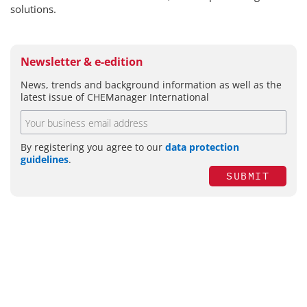
solutions.
Newsletter & e-edition
News, trends and background information as well as the
latest issue of CHEManager International
By registering you agree to our
data protection
guidelines
.
SUBMIT