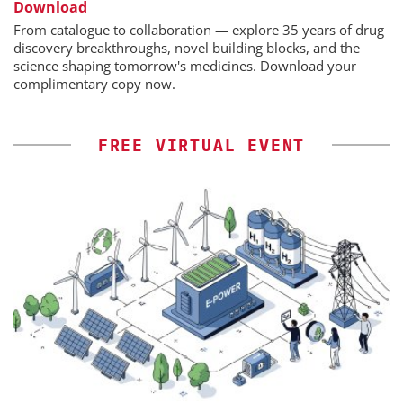
Download
From catalogue to collaboration — explore 35 years of drug
discovery breakthroughs, novel building blocks, and the
science shaping tomorrow's medicines. Download your
complimentary copy now.
FREE VIRTUAL EVENT