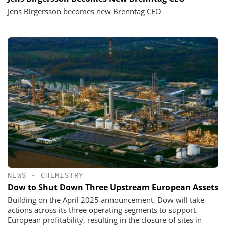
Jens Birgersson becomes new Brenntag CEO
NEWS
•
CHEMISTRY
Dow to Shut Down Three Upstream European Assets
Building on the April 2025 announcement, Dow will take
actions across its three operating segments to support
European profitability, resulting in the closure of sites in