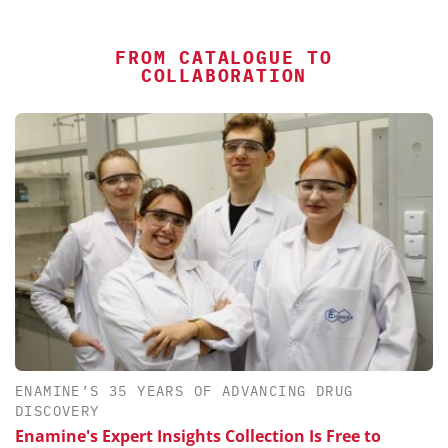
FROM CATALOGUE TO
COLLABORATION
ENAMINE’S 35 YEARS OF ADVANCING DRUG
DISCOVERY
Enamine's Expert Insights Collection Is Free to