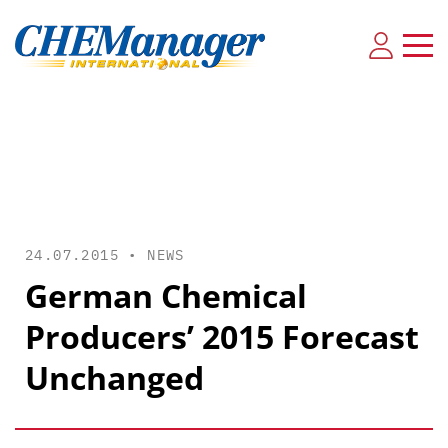
24.07.2015 •
NEWS
German Chemical
Producers’ 2015 Forecast
Unchanged