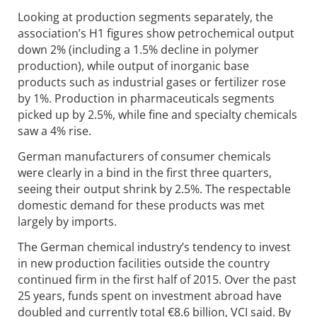
Looking at production segments separately, the
association’s H1 figures show petrochemical output
down 2% (including a 1.5% decline in polymer
production), while output of inorganic base
products such as industrial gases or fertilizer rose
by 1%. Production in pharmaceuticals segments
picked up by 2.5%, while fine and specialty chemicals
saw a 4% rise.
German manufacturers of consumer chemicals
were clearly in a bind in the first three quarters,
seeing their output shrink by 2.5%. The respectable
domestic demand for these products was met
largely by imports.
The German chemical industry’s tendency to invest
in new production facilities outside the country
continued firm in the first half of 2015. Over the past
25 years, funds spent on investment abroad have
doubled and currently total €8.6 billion, VCI said. By