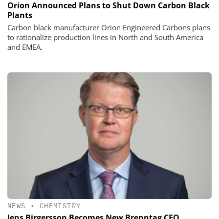
Orion Announced Plans to Shut Down Carbon Black
Plants
Carbon black manufacturer Orion Engineered Carbons plans
to rationalize production lines in North and South America
and EMEA.
NEWS
•
CHEMISTRY
Jens Birgersson Becomes New Brenntag CEO