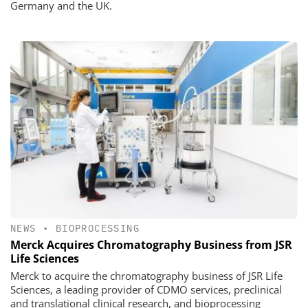
Germany and the UK.
NEWS
•
BIOPROCESSING
Merck Acquires Chromatography Business from JSR
Life Sciences
Merck to acquire the chromatography business of JSR Life
Sciences, a leading provider of CDMO services, preclinical
and translational clinical research, and bioprocessing