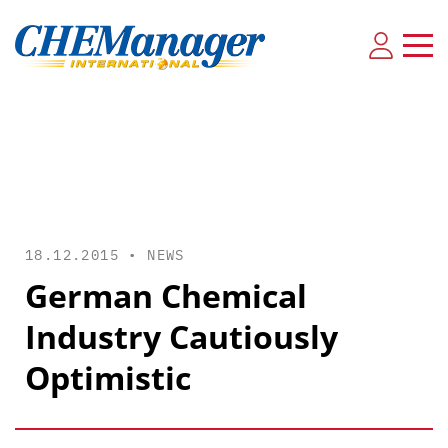
18.12.2015 •
NEWS
German Chemical
Industry Cautiously
Optimistic