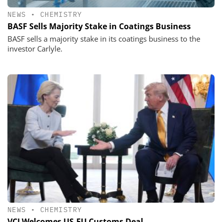
NEWS
•
CHEMISTRY
BASF Sells Majority Stake in Coatings Business
BASF sells a majority stake in its coatings business to the
investor Carlyle.
NEWS
•
CHEMISTRY
VCI Welcomes US-EU Customs Deal