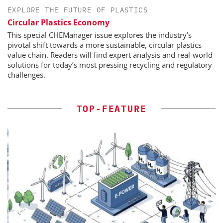
EXPLORE THE FUTURE OF PLASTICS
Circular Plastics Economy
This special CHEManager issue explores the industry’s
pivotal shift towards a more sustainable, circular plastics
value chain. Readers will find expert analysis and real-world
solutions for today’s most pressing recycling and regulatory
challenges.
TOP-FEATURE