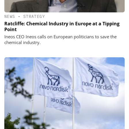
NEWS
•
STRATEGY
Ratcliffe: Chemical Industry in Europe at a Tipping
Point
Ineos CEO Ineos calls on European politicians to save the
chemical industry.