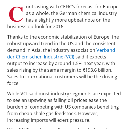
C
ontrasting with CEFIC’s forecast for Europe
as a whole, the German chemical industry
has a slightly more upbeat note on the
business outlook for 2016.
Thanks to the economic stabilization of Europe, the
robust upward trend in the US and the consistent
demand in Asia, the industry association
Verband
der Chemischen Industrie (VCI)
said it expects
output to increase by around 1.5% next year, with
sales rising by the same margin to €193.6 billion.
Sales to international customers will be the driving
force.
While VCI said most industry segments are expected
to see an upswing as falling oil prices ease the
burden of competing with US companies benefiting
from cheap shale gas feedstock. However,
increasing imports will exert pressure.