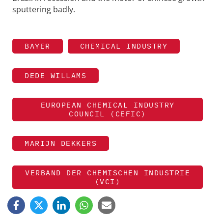
sputtering badly.
BAYER
CHEMICAL INDUSTRY
DEDE WILLAMS
EUROPEAN CHEMICAL INDUSTRY
COUNCIL (CEFIC)
MARIJN DEKKERS
VERBAND DER CHEMISCHEN INDUSTRIE
(VCI)