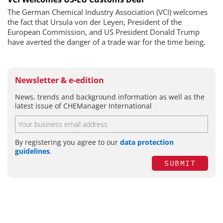
The German Chemical Industry Association (VCI) welcomes
the fact that Ursula von der Leyen, President of the
European Commission, and US President Donald Trump
have averted the danger of a trade war for the time being.
Newsletter & e-edition
News, trends and background information as well as the
latest issue of CHEManager International
By registering you agree to our
data protection
guidelines
.
SUBMIT