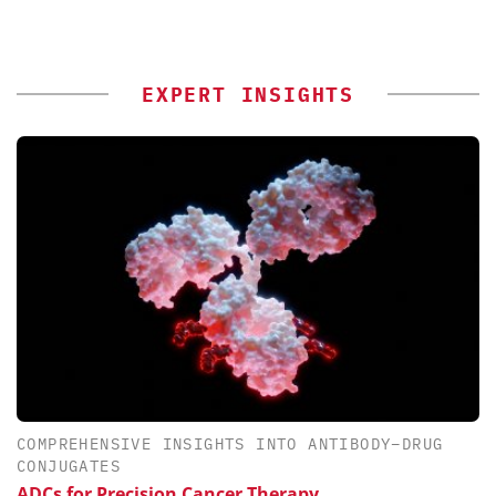
EXPERT INSIGHTS
COMPREHENSIVE INSIGHTS INTO ANTIBODY–DRUG
CONJUGATES
ADCs for Precision Cancer Therapy