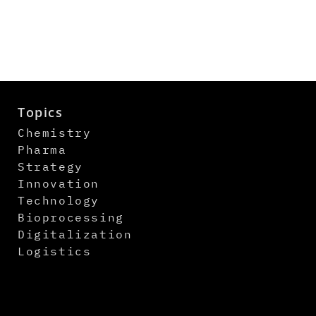
Topics
Chemistry
Pharma
Strategy
Innovation
Technology
Bioprocessing
Digitalization
Logistics