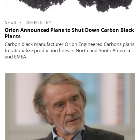
NEWS
•
CHEMISTRY
Orion Announced Plans to Shut Down Carbon Black
Plants
Carbon black manufacturer Orion Engineered Carbons plans
to rationalize production lines in North and South America
and EMEA.