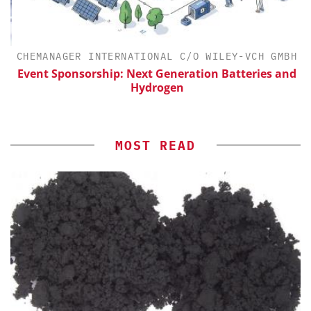
CHEMANAGER INTERNATIONAL C/O WILEY-VCH GMBH
Event Sponsorship: Next Generation Batteries and
Hydrogen
MOST READ