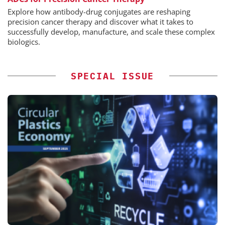
Explore how antibody-drug conjugates are reshaping
precision cancer therapy and discover what it takes to
successfully develop, manufacture, and scale these complex
biologics.
SPECIAL ISSUE