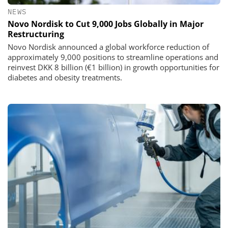
NEWS
Novo Nordisk to Cut 9,000 Jobs Globally in Major
Restructuring
Novo Nordisk announced a global workforce reduction of
approximately 9,000 positions to streamline operations and
reinvest DKK 8 billion (€1 billion) in growth opportunities for
diabetes and obesity treatments.