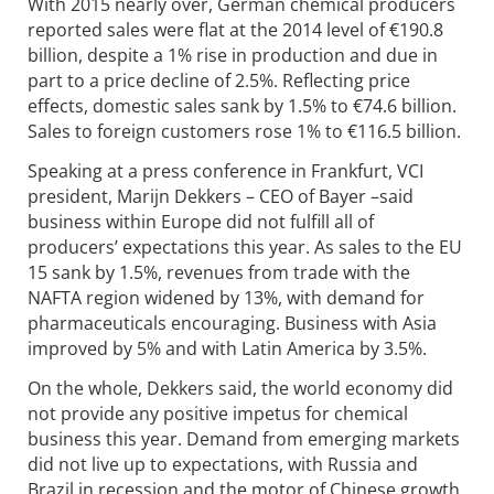
With 2015 nearly over, German chemical producers
reported sales were flat at the 2014 level of €190.8
billion, despite a 1% rise in production and due in
part to a price decline of 2.5%. Reflecting price
effects, domestic sales sank by 1.5% to €74.6 billion.
Sales to foreign customers rose 1% to €116.5 billion.
Speaking at a press conference in Frankfurt, VCI
president, Marijn Dekkers – CEO of Bayer –said
business within Europe did not fulfill all of
producers’ expectations this year. As sales to the EU
15 sank by 1.5%, revenues from trade with the
NAFTA region widened by 13%, with demand for
pharmaceuticals encouraging. Business with Asia
improved by 5% and with Latin America by 3.5%.
On the whole, Dekkers said, the world economy did
not provide any positive impetus for chemical
business this year. Demand from emerging markets
did not live up to expectations, with Russia and
Brazil in recession and the motor of Chinese growth