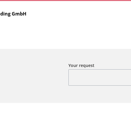
olding GmbH
Your request