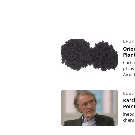
NEWS
Orio
Plan
Carbo
plans
Ameri
NEWS
Ratcl
Poin
Ineos
chemi