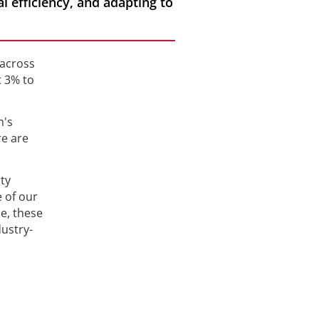
al efficiency, and adapting to
 across
t 3% to
n's
re are
ty
e of our
e, these
dustry-