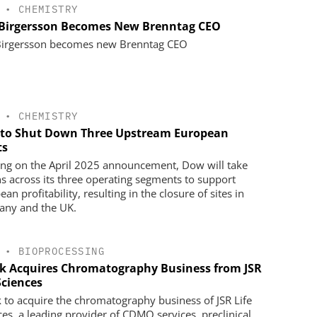
•
CHEMISTRY
 Birgersson Becomes New Brenntag CEO
Birgersson becomes new Brenntag CEO
•
CHEMISTRY
to Shut Down Three Upstream European
ts
ing on the April 2025 announcement, Dow will take
ns across its three operating segments to support
an profitability, resulting in the closure of sites in
ny and the UK.
•
BIOPROCESSING
k Acquires Chromatography Business from JSR
Sciences
 to acquire the chromatography business of JSR Life
ces, a leading provider of CDMO services, preclinical