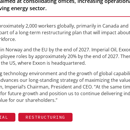
 aimed at consolidating offices, increasing operation
ving energy sector.
pproximately 2,000 workers globally, primarily in Canada and
art of a long-term restructuring plan that will impact abou
kforce.
 in Norway and the EU by the end of 2027. Imperial Oil, Exxo
employee roles by approximately 20% by the end of 2027. The
 the US, where Exxon is headquartered.
ng technology environment and the growth of global capabili
 advances our long-standing strategy of maximizing the valu
an, Imperial’s Chairman, President and CEO. “At the same tim
or future growth and position us to continue delivering in
lue for our shareholders.”
IAL
RESTRUCTURING