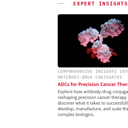
EXPERT INSIGHTS
COMPREHENSIVE INSIGHTS INT
CHEMANAGER INTERNAT
ANTIBODY–DRUG CONJUGATES
WILEY-VCH GM
ADCs for Precision Cancer The
Event Sponsorship: Next
Batteries and Hyd
Explore how antibody-drug conjuga
reshaping precision cancer therapy
discover what it takes to successful
develop, manufacture, and scale th
complex biologics.