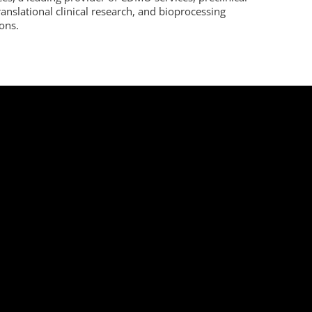
ranslational clinical research, and bioprocessing
ions.