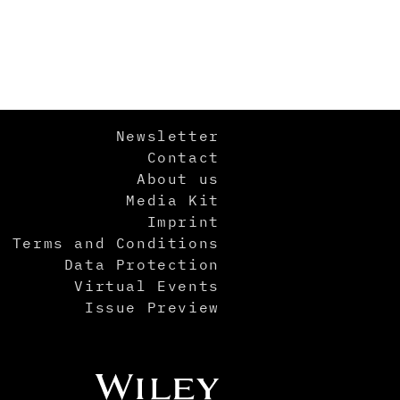
Newsletter
Contact
About us
Media Kit
Imprint
Terms and Conditions
Data Protection
Virtual Events
Issue Preview