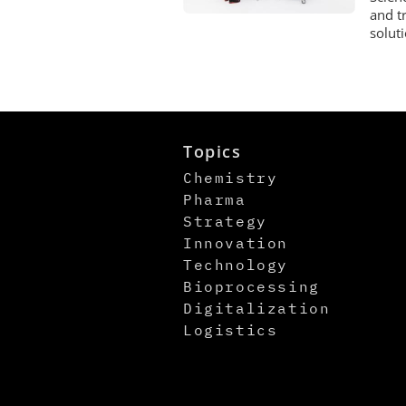
and t
solut
Topics
Chemistry
Pharma
Strategy
Innovation
Technology
Bioprocessing
Digitalization
Logistics