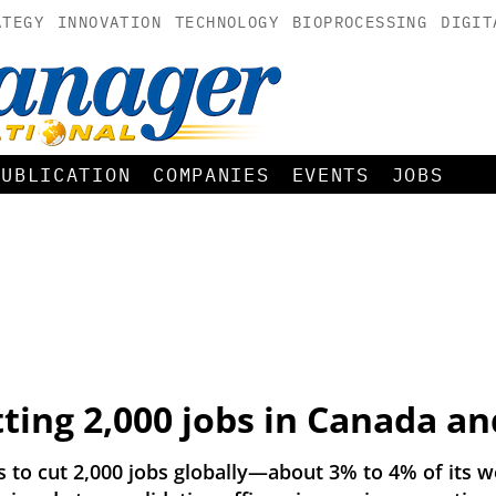
ATEGY
INNOVATION
TECHNOLOGY
BIOPROCESSING
DIGIT
PUBLICATION
COMPANIES
EVENTS
JOBS
ting 2,000 jobs in Canada an
to cut 2,000 jobs globally—about 3% to 4% of its w