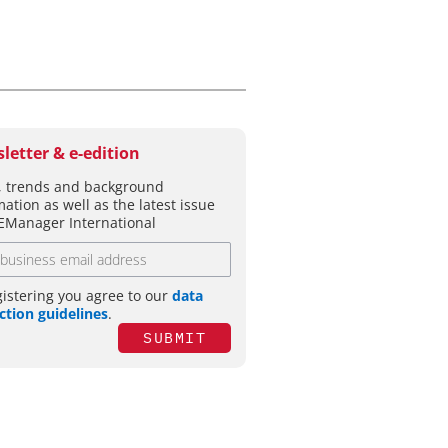
letter & e-edition
 trends and background
mation as well as the latest issue
EManager International
gistering you agree to our
data
ction guidelines
.
SUBMIT