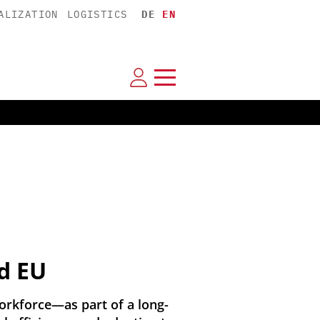
ALIZATION
LOGISTICS
DE
EN
d EU
orkforce—as part of a long-