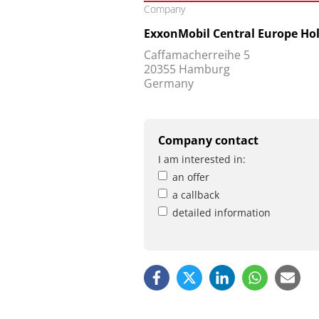
Company
ExxonMobil Central Europe H
Caffamacherreihe 5
20355 Hamburg
Germany
Company contact
I am interested in:
an offer
a callback
detailed information