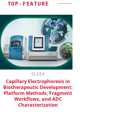
TOP-FEATURE
SCIEX
INOSIM GMB
apillary Electrophoresis in
Predictive Simulation
otherapeutic Development:
Production
atform Methods, Fragment
Workflows, and ADC
Characterization