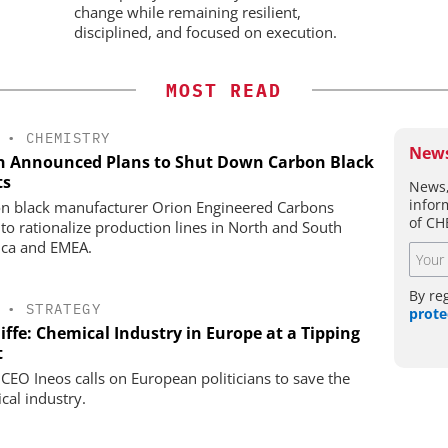
change while remaining resilient,
disciplined, and focused on execution.
MOST READ
•
CHEMISTRY
News
n Announced Plans to Shut Down Carbon Black
ts
News,
infor
n black manufacturer Orion Engineered Carbons
of CH
 to rationalize production lines in North and South
ca and EMEA.
By re
•
STRATEGY
prote
iffe: Chemical Industry in Europe at a Tipping
t
 CEO Ineos calls on European politicians to save the
cal industry.