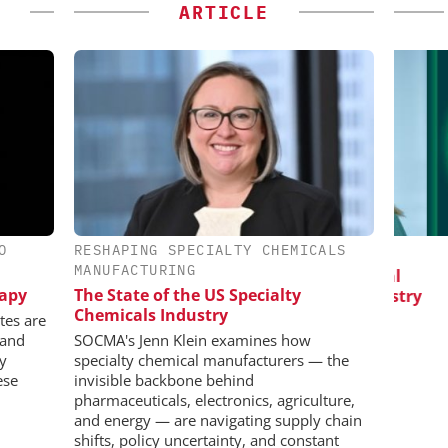
ARTICLE
O
RESHAPING SPECIALTY CHEMICALS
IONAL C/O
EVONIK INDUSTRIES AG
MANUFACTURING
BH
Safer, Scalable Pharmaceutical
C
rapy
The State of the US Specialty
Manufacturing with Flow Chemistry
Bi
 Generation
Chemicals Industry
Pl
rogen
tes are
 and
SOCMA's Jenn Klein examines how
ly
specialty chemical manufacturers — the
ese
invisible backbone behind
pharmaceuticals, electronics, agriculture,
and energy — are navigating supply chain
shifts, policy uncertainty, and constant