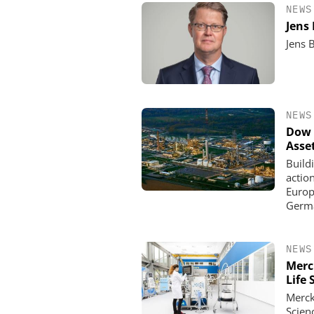
NEWS
Jens
Jens 
NEWS
Dow 
Asse
Build
actio
Europe
Germa
NEWS
Merc
Life 
Merck
Scien