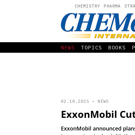
CHEMISTRY
PHARMA
STR
NEWS
TOPICS
BOOKS
02.10.2025 •
NEWS
ExxonMobil Cut
ExxonMobil announced plans 