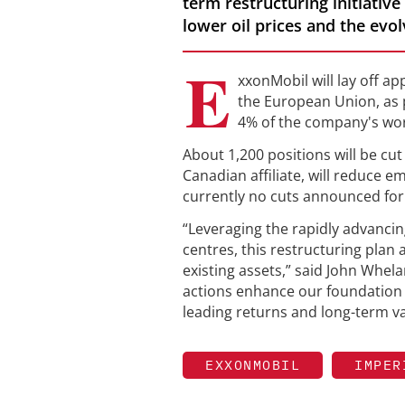
term restructuring initiative
lower oil prices and the evol
E
xxonMobil will lay off a
the European Union, as p
4% of the company's wor
About 1,200 positions will be cut
Canadian affiliate, will reduce 
currently no cuts announced for
“Leveraging the rapidly advanci
centres, this restructuring plan
existing assets,” said John Whel
actions enhance our foundation f
leading returns and long-term va
EXXONMOBIL
IMPER