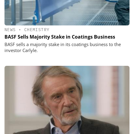
NEWS
•
CHEMISTRY
BASF Sells Majority Stake in Coatings Business
BASF sells a majority stake in its coatings business to the
investor Carlyle.