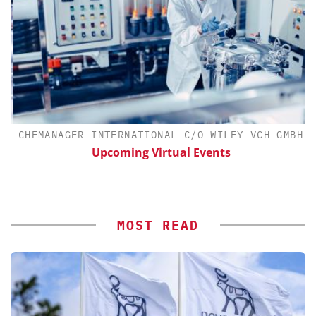
CHEMANAGER INTERNATIONAL C/O WILEY-VCH GMBH
Upcoming Virtual Events
S
MOST READ