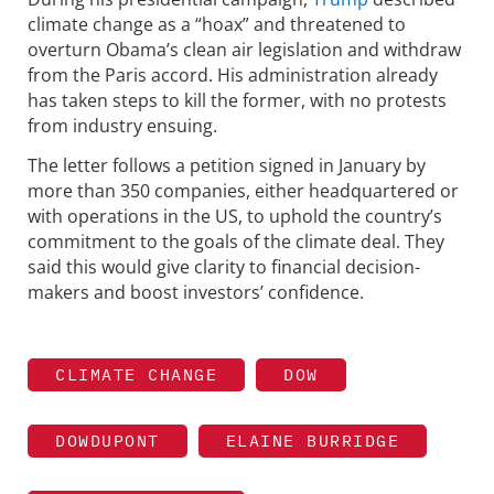
climate change as a “hoax” and threatened to
overturn Obama’s clean air legislation and withdraw
from the Paris accord. His administration already
has taken steps to kill the former, with no protests
from industry ensuing.
The letter follows a petition signed in January by
more than 350 companies, either headquartered or
with operations in the US, to uphold the country’s
commitment to the goals of the climate deal. They
said this would give clarity to financial decision-
makers and boost investors’ confidence.
CLIMATE CHANGE
DOW
DOWDUPONT
ELAINE BURRIDGE