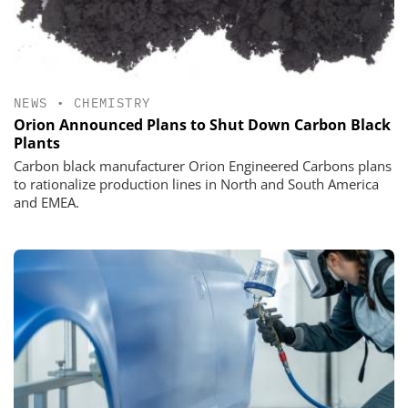
NEWS
•
CHEMISTRY
Orion Announced Plans to Shut Down Carbon Black
Plants
Carbon black manufacturer Orion Engineered Carbons plans
to rationalize production lines in North and South America
and EMEA.