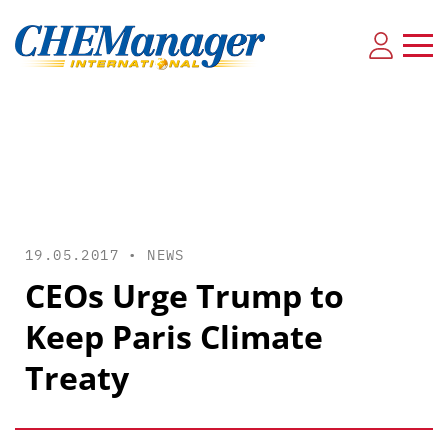
19.05.2017 •
NEWS
CEOs Urge Trump to
Keep Paris Climate
Treaty