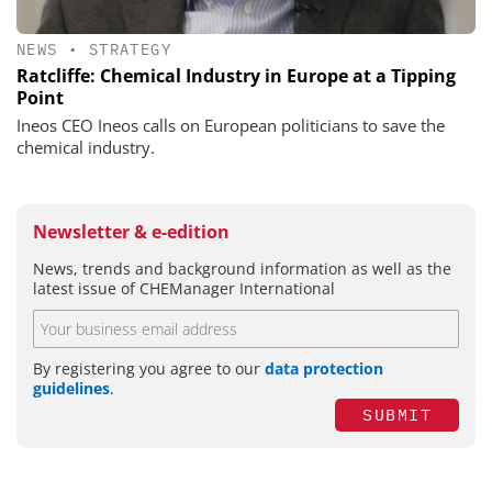
NEWS
•
STRATEGY
Ratcliffe: Chemical Industry in Europe at a Tipping
Point
Ineos CEO Ineos calls on European politicians to save the
chemical industry.
Newsletter & e-edition
News, trends and background information as well as the
latest issue of CHEManager International
By registering you agree to our
data protection
guidelines
.
SUBMIT