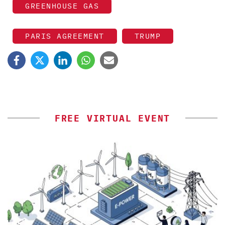
GREENHOUSE GAS
PARIS AGREEMENT
TRUMP
FREE VIRTUAL EVENT