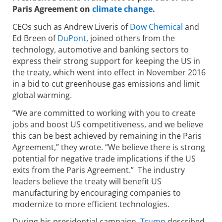
Paris Agreement on
climate change
.
CEOs such as Andrew Liveris of
Dow Chemical
and
Ed Breen of
DuPont
, joined others from the
technology, automotive and banking sectors to
express their strong support for keeping the US in
the treaty, which went into effect in November 2016
in a bid to cut greenhouse gas emissions and limit
global warming.
“We are committed to working with you to create
jobs and boost US competitiveness, and we believe
this can be best achieved by remaining in the Paris
Agreement,” they wrote. “We believe there is strong
potential for negative trade implications if the US
exits from the Paris Agreement.” The industry
leaders believe the treaty will benefit US
manufacturing by encouraging companies to
modernize to more efficient technologies.
During his presidential campaign,
Trump
described