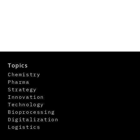
Topics
Chemistry
Pharma
Strategy
Innovation
Technology
Bioprocessing
Digitalization
Logistics