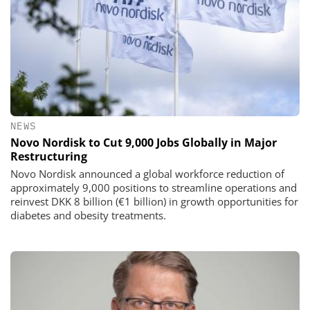
NEWS
Novo Nordisk to Cut 9,000 Jobs Globally in Major
Restructuring
Novo Nordisk announced a global workforce reduction of
approximately 9,000 positions to streamline operations and
reinvest DKK 8 billion (€1 billion) in growth opportunities for
diabetes and obesity treatments.