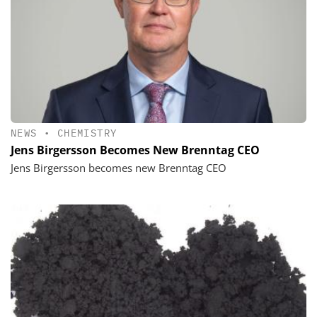
NEWS
•
CHEMISTRY
Jens Birgersson Becomes New Brenntag CEO
Jens Birgersson becomes new Brenntag CEO