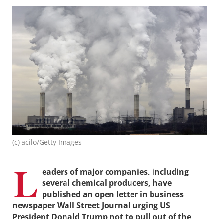
(c) acilo/Getty Images
L
eaders of major companies, including
several chemical producers, have
published an open letter in business
newspaper Wall Street Journal urging US
President Donald Trump not to pull out of the