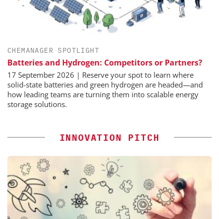
CHEMANAGER SPOTLIGHT
Batteries and Hydrogen: Competitors or Partners?
17 September 2026 | Reserve your spot to learn where
solid-state batteries and green hydrogen are headed—and
how leading teams are turning them into scalable energy
storage solutions.
INNOVATION PITCH