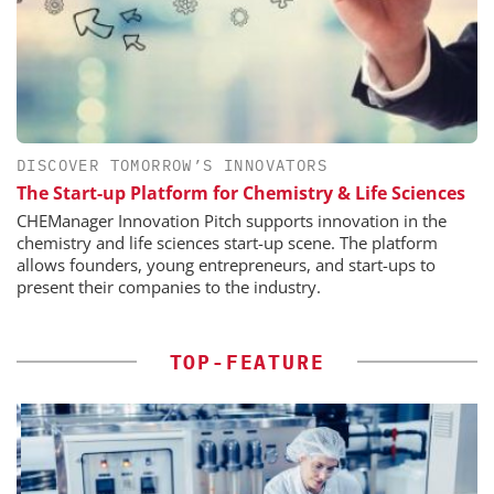
DISCOVER TOMORROW’S INNOVATORS
The Start-up Platform for Chemistry & Life Sciences
CHEManager Innovation Pitch supports innovation in the
chemistry and life sciences start-up scene. The platform
allows founders, young entrepreneurs, and start-ups to
present their companies to the industry.
TOP-FEATURE