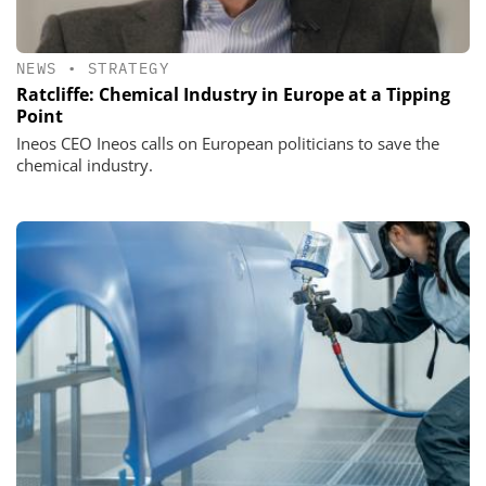
NEWS
•
STRATEGY
Ratcliffe: Chemical Industry in Europe at a Tipping
Point
Ineos CEO Ineos calls on European politicians to save the
chemical industry.