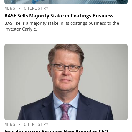
NEWS
•
CHEMISTRY
BASF Sells Majority Stake in Coatings Business
BASF sells a majority stake in its coatings business to the
investor Carlyle.
NEWS
•
CHEMISTRY
Jens Birgersson Becomes New Brenntag CEO