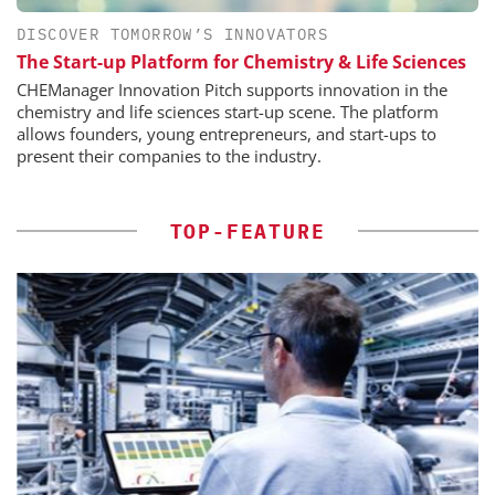
DISCOVER TOMORROW’S INNOVATORS
The Start-up Platform for Chemistry & Life Sciences
CHEManager Innovation Pitch supports innovation in the
chemistry and life sciences start-up scene. The platform
allows founders, young entrepreneurs, and start-ups to
present their companies to the industry.
TOP-FEATURE