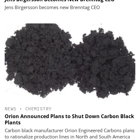
Jens Birgersson becomes new Brenntag CEO
NEWS
•
CHEMISTRY
Orion Announced Plans to Shut Down Carbon Black
Plants
Carbon black manufacturer Orion Engineered Carbons plans
to rationalize production lines in North and South America