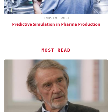
H
INOSIM GMBH
d
Predictive Simulation in Pharma Production
MOST READ