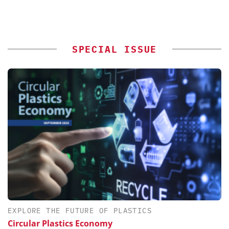
SPECIAL ISSUE
EXPLORE THE FUTURE OF PLASTICS
Circular Plastics Economy