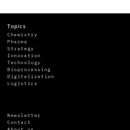
Topics
Chemistry
Pharma
Strategy
Innovation
Technology
Bioprocessing
Digitalization
Logistics
Newsletter
Contact
About us