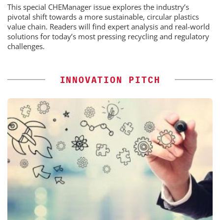
This special CHEManager issue explores the industry’s
pivotal shift towards a more sustainable, circular plastics
value chain. Readers will find expert analysis and real-world
solutions for today’s most pressing recycling and regulatory
challenges.
INNOVATION PITCH