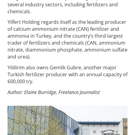
several industry sectors, including fertilizers and
chemicals.
Yilfert Holding regards itself as the leading producer
of calcium ammonium nitrate (CAN) fertilizer and
ammonia in Turkey, and the country’s third-largest
trader of fertilizers and chemicals (CAN, ammonium
nitrate, diammonium phosphate, ammonium sulfate
and urea).
Yildirim also owns Gemlik Gubre, another major
Turkish fertilizer producer with an annual capacity of
600,000 t/y.
Author: Elaine Burridge, Freelance Journalist