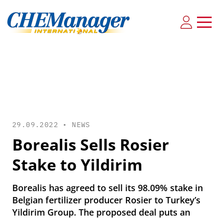
29.09.2022 •
NEWS
Borealis Sells Rosier
Stake to Yildirim
Borealis has agreed to sell its 98.09% stake in
Belgian fertilizer producer Rosier to Turkey’s
Yildirim Group. The proposed deal puts an