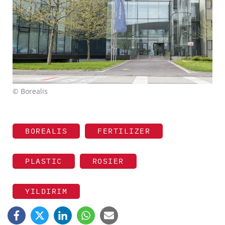
© Borealis
BOREALIS
FERTILIZER
PLASTIC
ROSIER
YILDIRIM