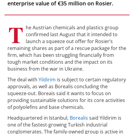
enterprise value of €35 million on Rosier.
T
he Austrian chemicals and plastics group
confirmed last August that it intended to
launch a squeeze out offer for Rosier’s
remaining shares as part of a rescue package for the
firm, which has been struggling financially from
tough market conditions and the impact on its
business from the war in Ukraine.
The deal with
Yildirim
is subject to certain regulatory
approvals, as well as Borealis concluding the
squeeze-out. Boreais said it wants to focus on
providing sustainable solutions for its core activities
of polyolefins and base chemicals.
Headquartered in Istanbul,
Borealis
said Yildirim is
one of the fastest-growing Turkish industrial
conglomerates. The family-owned group is active in