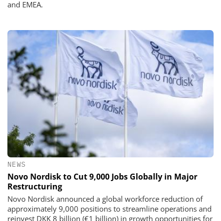
and EMEA.
NEWS
Novo Nordisk to Cut 9,000 Jobs Globally in Major
Restructuring
Novo Nordisk announced a global workforce reduction of
approximately 9,000 positions to streamline operations and
reinvest DKK 8 billion (€1 billion) in growth opportunities for