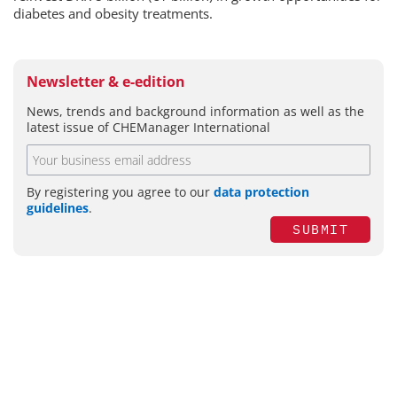
diabetes and obesity treatments.
Newsletter & e-edition
News, trends and background information as well as the
latest issue of CHEManager International
By registering you agree to our
data protection
guidelines
.
SUBMIT