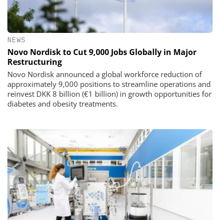
NEWS
Novo Nordisk to Cut 9,000 Jobs Globally in Major
Restructuring
Novo Nordisk announced a global workforce reduction of
approximately 9,000 positions to streamline operations and
reinvest DKK 8 billion (€1 billion) in growth opportunities for
diabetes and obesity treatments.