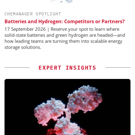
CHEMANAGER SPOTLIGHT
Batteries and Hydrogen: Competitors or Partners?
17 September 2026 | Reserve your spot to learn where
solid-state batteries and green hydrogen are headed—and
how leading teams are turning them into scalable energy
storage solutions.
EXPERT INSIGHTS