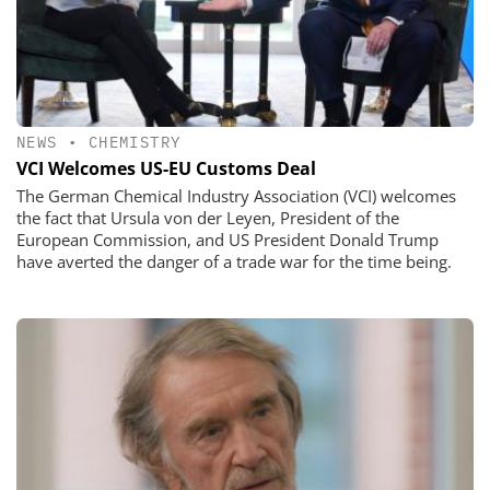
NEWS
•
CHEMISTRY
VCI Welcomes US-EU Customs Deal
The German Chemical Industry Association (VCI) welcomes
the fact that Ursula von der Leyen, President of the
European Commission, and US President Donald Trump
have averted the danger of a trade war for the time being.