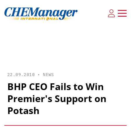
22.09.2010 •
NEWS
BHP CEO Fails to Win
Premier's Support on
Potash