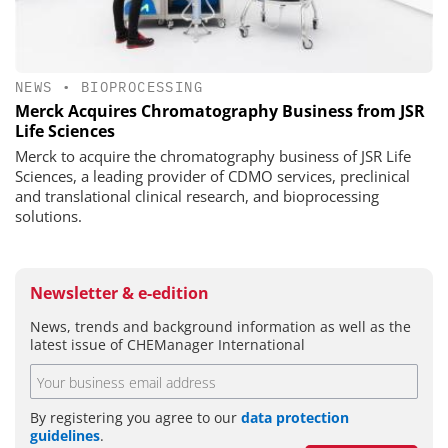
NEWS
•
BIOPROCESSING
Merck Acquires Chromatography Business from JSR
Life Sciences
Merck to acquire the chromatography business of JSR Life
Sciences, a leading provider of CDMO services, preclinical
and translational clinical research, and bioprocessing
solutions.
Newsletter & e-edition
News, trends and background information as well as the
latest issue of CHEManager International
By registering you agree to our
data protection
guidelines
.