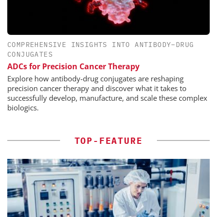
COMPREHENSIVE INSIGHTS INTO ANTIBODY–DRUG
CONJUGATES
ADCs for Precision Cancer Therapy
Explore how antibody-drug conjugates are reshaping
precision cancer therapy and discover what it takes to
successfully develop, manufacture, and scale these complex
biologics.
TOP-FEATURE