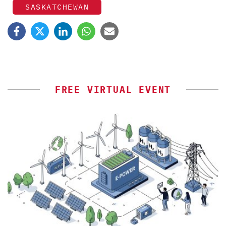
SASKATCHEWAN
FREE VIRTUAL EVENT