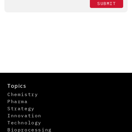
SUBMIT
Topics
Chemistry
Pharma
Strategy
Innovation
Technology
Bioprocessing