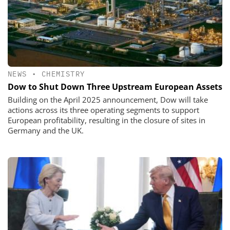
NEWS
•
CHEMISTRY
Dow to Shut Down Three Upstream European Assets
Building on the April 2025 announcement, Dow will take
actions across its three operating segments to support
European profitability, resulting in the closure of sites in
Germany and the UK.