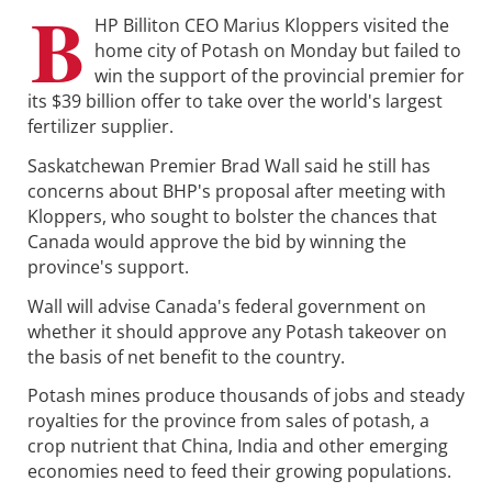
B
HP Billiton CEO Marius Kloppers visited the
home city of Potash on Monday but failed to
win the support of the provincial premier for
its $39 billion offer to take over the world's largest
fertilizer supplier.
Saskatchewan Premier Brad Wall said he still has
concerns about BHP's proposal after meeting with
Kloppers, who sought to bolster the chances that
Canada would approve the bid by winning the
province's support.
Wall will advise Canada's federal government on
whether it should approve any Potash takeover on
the basis of net benefit to the country.
Potash mines produce thousands of jobs and steady
royalties for the province from sales of potash, a
crop nutrient that China, India and other emerging
economies need to feed their growing populations.