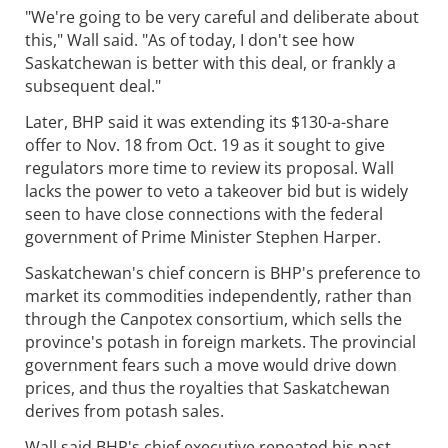
"We're going to be very careful and deliberate about
this," Wall said. "As of today, I don't see how
Saskatchewan is better with this deal, or frankly a
subsequent deal."
Later, BHP said it was extending its $130-a-share
offer to Nov. 18 from Oct. 19 as it sought to give
regulators more time to review its proposal. Wall
lacks the power to veto a takeover bid but is widely
seen to have close connections with the federal
government of Prime Minister Stephen Harper.
Saskatchewan's chief concern is BHP's preference to
market its commodities independently, rather than
through the Canpotex consortium, which sells the
province's potash in foreign markets. The provincial
government fears such a move would drive down
prices, and thus the royalties that Saskatchewan
derives from potash sales.
Wall said BHP's chief executive repeated his past