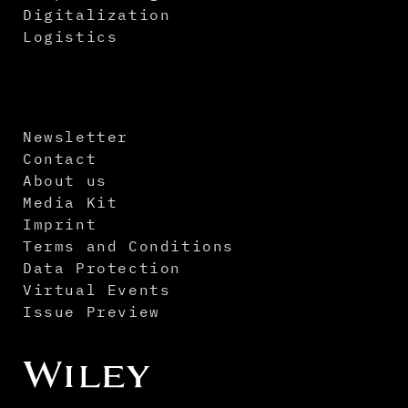
Digitalization
Logistics
Newsletter
Contact
About us
Media Kit
Imprint
Terms and Conditions
Data Protection
Virtual Events
Issue Preview