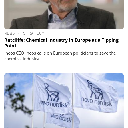
NEWS
•
STRATEGY
Ratcliffe: Chemical Industry in Europe at a Tipping
Point
Ineos CEO Ineos calls on European politicians to save the
chemical industry.