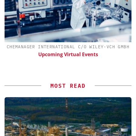
CHEMANAGER INTERNATIONAL C/O WILEY-VCH GMBH
th
Upcoming Virtual Events
MOST READ