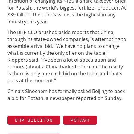
intention of changing its $130-a-share takeover offer
for Potash, the world's biggest fertilizer producer. At
$39 billion, the offer's value is the highest in any
industry this year.
The BHP CEO brushed aside reports that China,
through its state-owned companies, is attempting to
assemble a rival bid. "We have no plans to change
what is currently the only offer on the table,"
Kloppers said. "I've seen a lot of speculation and
rumors (about a China-backed offer) but the reality
is there is only one cash bid on the table and that's
ours at the moment."
China's Sinochem has formally asked Beijing to back
a bid for Potash, a newspaper reported on Sunday.
BHP BILLITON
POTASH