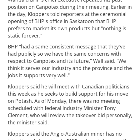
position on Canpotex during their meeting. Earlier in
the day, Kloppers told reporters at the ceremonial
opening of BHP's office in Saskatoon that BHP
prefers to market its own products but "nothing is
static forever."
BHP "had a same consistent message that they've
had publicly so we have the same concerns with
respect to Canpotex and its future," Wall said. "We
think it serves our industry and the province and the
jobs it supports very well."
Kloppers said he will meet with Canadian politicians
this week as he seeks to build support for his move
on Potash. As of Monday, there was no meeting
scheduled with federal Industry Minister Tony
Clement, who will review the takeover bid personally,
the minister said.
Kloppers said the Anglo-Australian miner has no