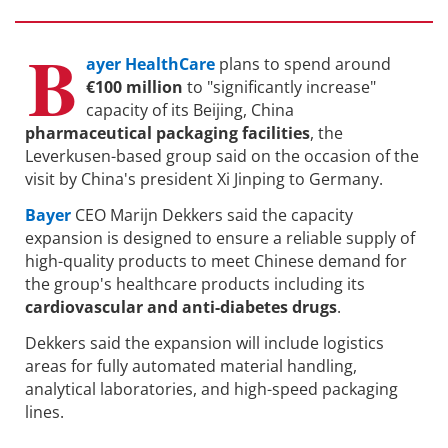
B
ayer HealthCare
plans to spend around
€100 million
to "significantly increase"
capacity of its Beijing, China
pharmaceutical packaging facilities
, the
Leverkusen-based group said on the occasion of the
visit by China's president Xi Jinping to Germany.
Bayer
CEO Marijn Dekkers said the capacity
expansion is designed to ensure a reliable supply of
high-quality products to meet Chinese demand for
the group's healthcare products including its
cardiovascular and anti-diabetes drugs
.
Dekkers said the expansion will include logistics
areas for fully automated material handling,
analytical laboratories, and high-speed packaging
lines.