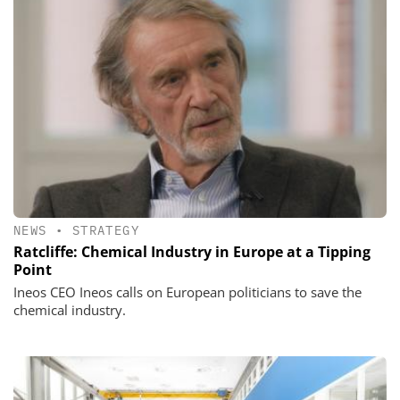
NEWS
•
STRATEGY
Ratcliffe: Chemical Industry in Europe at a Tipping
Point
Ineos CEO Ineos calls on European politicians to save the
chemical industry.