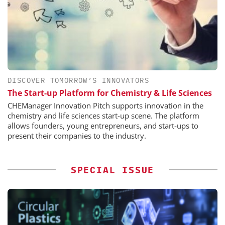
DISCOVER TOMORROW’S INNOVATORS
The Start-up Platform for Chemistry & Life Sciences
CHEManager Innovation Pitch supports innovation in the
chemistry and life sciences start-up scene. The platform
allows founders, young entrepreneurs, and start-ups to
present their companies to the industry.
SPECIAL ISSUE