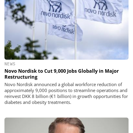
NEWS
Novo Nordisk to Cut 9,000 Jobs Globally in Major
Restructuring
Novo Nordisk announced a global workforce reduction of
approximately 9,000 positions to streamline operations and
reinvest DKK 8 billion (€1 billion) in growth opportunities for
diabetes and obesity treatments.