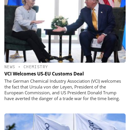
NEWS
•
CHEMISTRY
VCI Welcomes US-EU Customs Deal
The German Chemical Industry Association (VCI) welcomes
the fact that Ursula von der Leyen, President of the
European Commission, and US President Donald Trump
have averted the danger of a trade war for the time being.