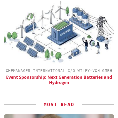
CHEMANAGER INTERNATIONAL C/O WILEY-VCH GMBH
Event Sponsorship: Next Generation Batteries and
Hydrogen
MOST READ