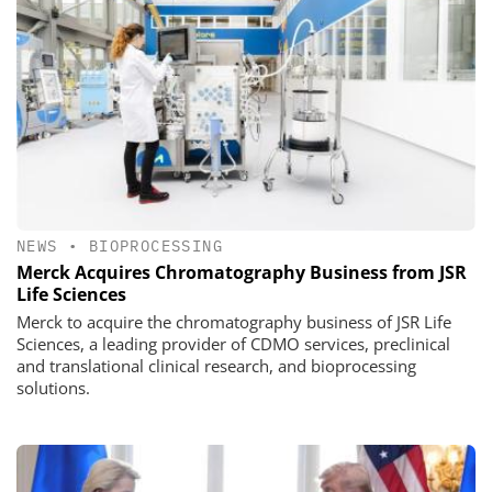
NEWS
•
BIOPROCESSING
Merck Acquires Chromatography Business from JSR
Life Sciences
Merck to acquire the chromatography business of JSR Life
Sciences, a leading provider of CDMO services, preclinical
and translational clinical research, and bioprocessing
solutions.