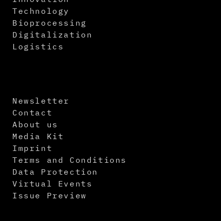
Technology
Bioprocessing
Digitalization
Logistics
Newsletter
Contact
About us
Media Kit
Imprint
Terms and Conditions
Data Protection
Virtual Events
Issue Preview