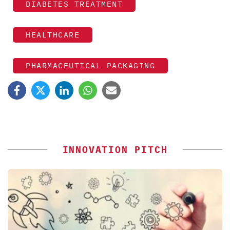
DIABETES TREATMENT
HEALTHCARE
PHARMACEUTICAL PACKAGING
INNOVATION PITCH