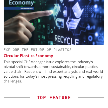
EXPLORE THE FUTURE OF PLASTICS
Circular Plastics Economy
This special CHEManager issue explores the industry’s
pivotal shift towards a more sustainable, circular plastics
value chain. Readers will find expert analysis and real-world
solutions for today’s most pressing recycling and regulatory
challenges.
TOP-FEATURE