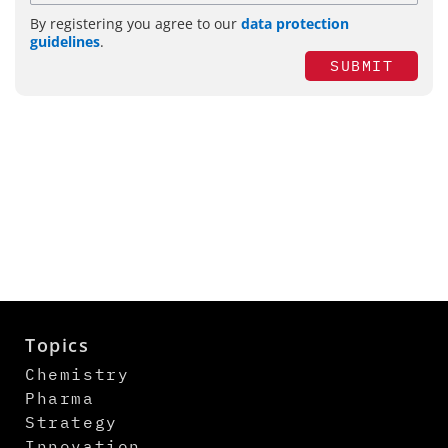
By registering you agree to our
data protection
guidelines
.
SUBMIT
Topics
Chemistry
Pharma
Strategy
Innovation