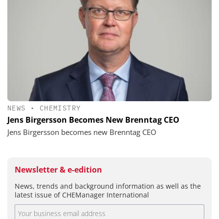
NEWS
•
CHEMISTRY
Jens Birgersson Becomes New Brenntag CEO
Jens Birgersson becomes new Brenntag CEO
Newsletter & e-edition
News, trends and background information as well as the
latest issue of CHEManager International