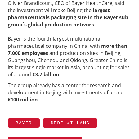
Olivier Brandicourt, CEO of Bayer HealthCare, said
the investment will make Beijing the
largest
pharmaceuticals packaging site in the Bayer sub-
group´s global production network
.
Bayer is the fourth-largest multinational
pharmaceutical company in China, with
more than
7,000 employees
and production sites in Beijing,
Guangzhou, Chengdu and Qidong. Greater China is
its largest single market in Asia, accounting for sales
of around
€3.7 billion
.
The group already has a center for research and
development in Beijing with investments of arond
€100 million
.
BAYER
DEDE WILLAMS