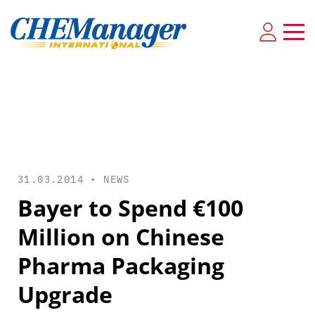
31.03.2014 •
NEWS
Bayer to Spend €100
Million on Chinese
Pharma Packaging
Upgrade