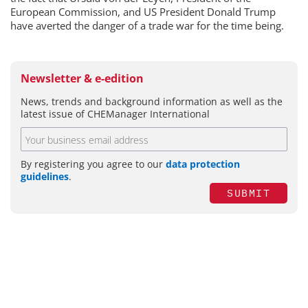
European Commission, and US President Donald Trump
have averted the danger of a trade war for the time being.
Newsletter & e-edition
News, trends and background information as well as the
latest issue of CHEManager International
By registering you agree to our
data protection
guidelines
.
SUBMIT