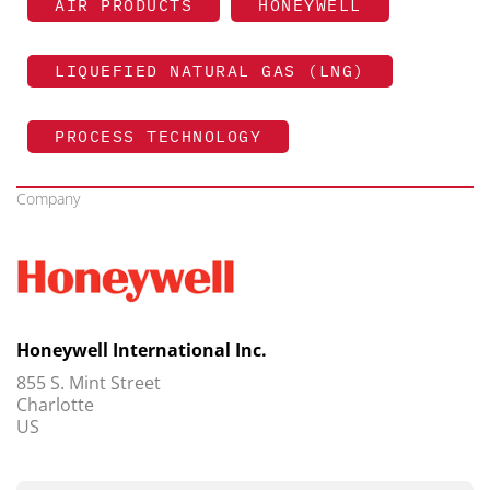
AIR PRODUCTS
HONEYWELL
LIQUEFIED NATURAL GAS (LNG)
PROCESS TECHNOLOGY
Company
Honeywell International Inc.
855 S. Mint Street
Charlotte
US