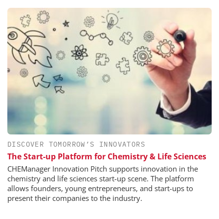
DISCOVER TOMORROW’S INNOVATORS
The Start-up Platform for Chemistry & Life Sciences
CHEManager Innovation Pitch supports innovation in the
chemistry and life sciences start-up scene. The platform
allows founders, young entrepreneurs, and start-ups to
present their companies to the industry.