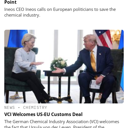
Point
Ineos CEO Ineos calls on European politicians to save the
chemical industry.
NEWS
•
CHEMISTRY
VCI Welcomes US-EU Customs Deal
The German Chemical Industry Association (VCI) welcomes
the fact that Ursula von der Leyen, President of the