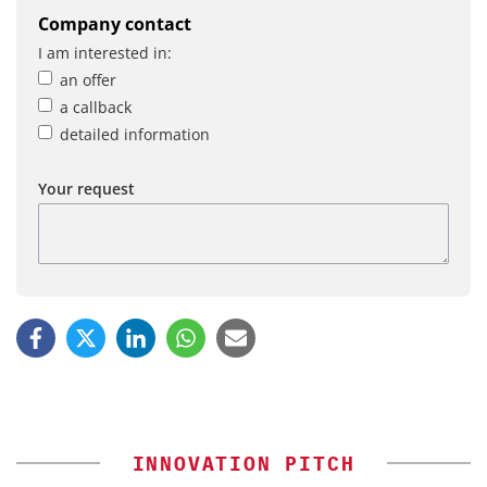
Company contact
I am interested in:
an offer
a callback
detailed information
Your request
INNOVATION PITCH