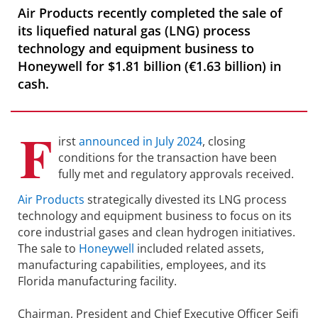
Air Products recently completed the sale of
its liquefied natural gas (LNG) process
technology and equipment business to
Honeywell for $1.81 billion (€1.63 billion) in
cash.
F
irst
announced in July 2024
, closing
conditions for the transaction have been
fully met and regulatory approvals received.
Air Products
strategically divested its LNG process
technology and equipment business to focus on its
core industrial gases and clean hydrogen initiatives.
The sale to
Honeywell
included related assets,
manufacturing capabilities, employees, and its
Florida manufacturing facility.
Chairman, President and Chief Executive Officer Seifi