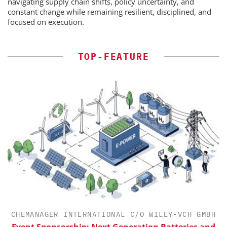
navigating supply chain shifts, policy uncertainty, and
constant change while remaining resilient, disciplined, and
focused on execution.
TOP-FEATURE
CHEMANAGER INTERNATIONAL C/O WILEY-VCH GMBH
Event Sponsorship: Next Generation Batteries and