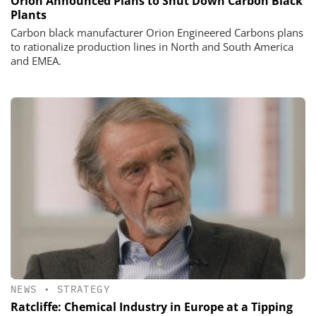
Orion Announced Plans to Shut Down Carbon Black
Plants
Carbon black manufacturer Orion Engineered Carbons plans
to rationalize production lines in North and South America
and EMEA.
NEWS
•
STRATEGY
Ratcliffe: Chemical Industry in Europe at a Tipping