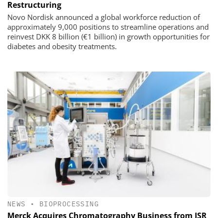
Restructuring
Novo Nordisk announced a global workforce reduction of
approximately 9,000 positions to streamline operations and
reinvest DKK 8 billion (€1 billion) in growth opportunities for
diabetes and obesity treatments.
NEWS
•
BIOPROCESSING
Merck Acquires Chromatography Business from JSR