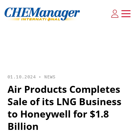
01.10.2024 •
NEWS
Air Products Completes
Sale of its LNG Business
to Honeywell for $1.8
Billion