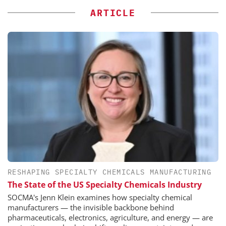
ARTICLE
RESHAPING SPECIALTY CHEMICALS MANUFACTURING
The State of the US Specialty Chemicals Industry
SOCMA's Jenn Klein examines how specialty chemical
manufacturers — the invisible backbone behind
pharmaceuticals, electronics, agriculture, and energy — are