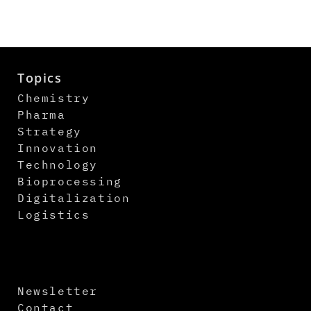
Topics
Chemistry
Pharma
Strategy
Innovation
Technology
Bioprocessing
Digitalization
Logistics
Newsletter
Contact