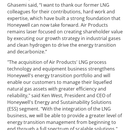
Ghasemi said, “I want to thank our former LNG
colleagues for their contributions, hard work and
expertise, which have built a strong foundation that
Honeywell can now take forward. Air Products
remains laser focused on creating shareholder value
by executing our growth strategy in industrial gases
and clean hydrogen to drive the energy transition
and decarbonize.”
"The acquisition of Air Products' LNG process
technology and equipment business strengthens
Honeywell's energy transition portfolio and will
enable our customers to manage their liquefied
natural gas assets with greater efficiency and
reliability," said Ken West, President and CEO of
Honeywell's Energy and Sustainability Solutions
(ESS) segment. "With the integration of the LNG
business, we will be able to provide a greater level of
energy transition management from beginning to
end through a full spectrum of scalable solutions."