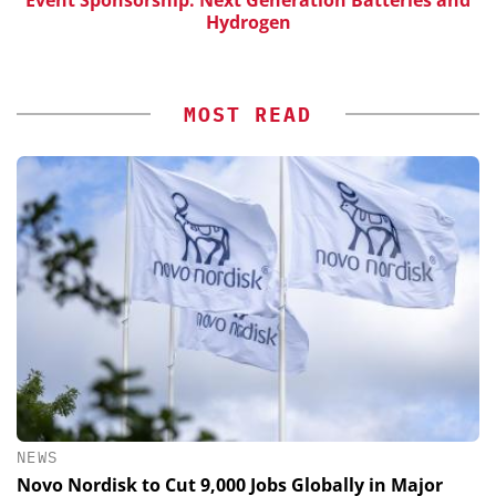
Hydrogen
MOST READ
NEWS
Novo Nordisk to Cut 9,000 Jobs Globally in Major