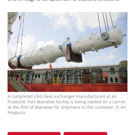
A completed LNG heat exchanger manufactured at Air
Products' Port Manatee facility is being loaded on a carrier
at the Port of Manatee for shipment to the customer. © Air
Products