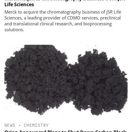
Life Sciences
Merck to acquire the chromatography business of JSR Life
Sciences, a leading provider of CDMO services, preclinical
and translational clinical research, and bioprocessing
solutions.
NEWS
•
CHEMISTRY