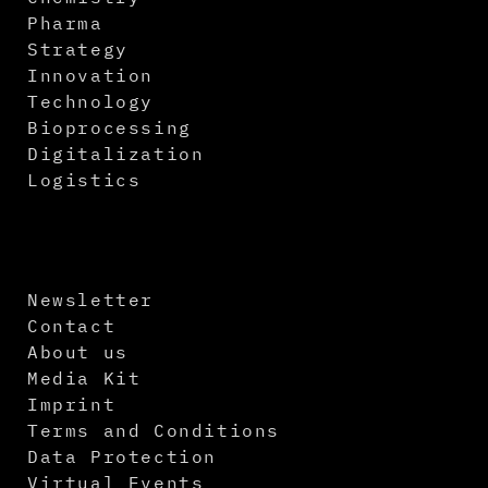
Pharma
Strategy
Innovation
Technology
Bioprocessing
Digitalization
Logistics
Newsletter
Contact
About us
Media Kit
Imprint
Terms and Conditions
Data Protection
Virtual Events