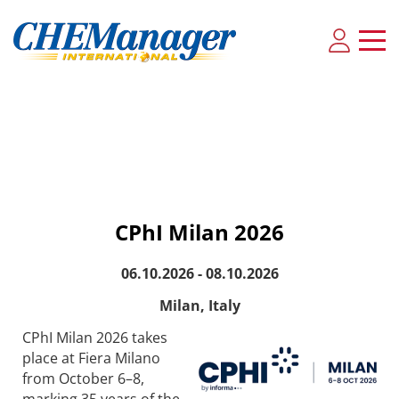
CPhI Milan 2026
06.10.2026 - 08.10.2026
Milan, Italy
CPhI Milan 2026 takes
place at Fiera Milano
from October 6–8,
marking 35 years of the