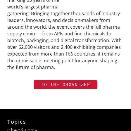
world's largest pharma
gathering. Bringing together thousands of industry
leaders, innovators, and decision-makers from
around the world, the event covers the full pharma
supply chain — from APIs and fine chemicals to
biotech, packaging, and digital transformation. With
over 62,000 visitors and 2,400 exhibiting companies
expected from more than 166 countries, it remains
the unmissable meeting point for anyone shaping
the future of pharma.
TO THE ORGANIZER
Topics
Chemistry