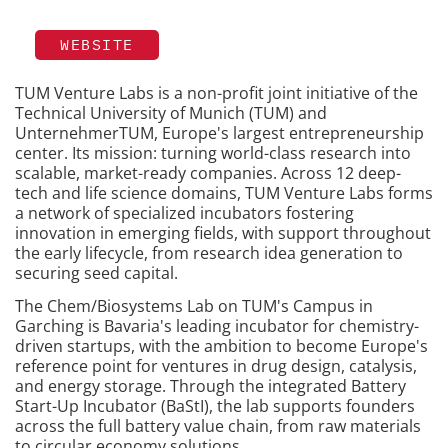
WEBSITE
TUM Venture Labs is a non-profit joint initiative of the
Technical University of Munich (TUM) and
UnternehmerTUM, Europe's largest entrepreneurship
center. Its mission: turning world-class research into
scalable, market-ready companies. Across 12 deep-
tech and life science domains, TUM Venture Labs forms
a network of specialized incubators fostering
innovation in emerging fields, with support throughout
the early lifecycle, from research idea generation to
securing seed capital.
The Chem/Biosystems Lab on TUM's Campus in
Garching is Bavaria's leading incubator for chemistry-
driven startups, with the ambition to become Europe's
reference point for ventures in drug design, catalysis,
and energy storage. Through the integrated Battery
Start-Up Incubator (BaStI), the lab supports founders
across the full battery value chain, from raw materials
to circular economy solutions.