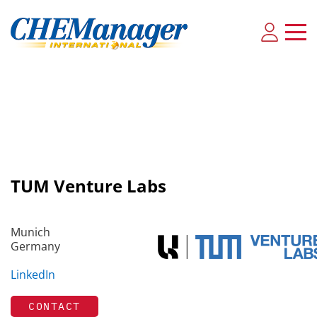
TUM Venture Labs
Munich
Germany
LinkedIn
CONTACT