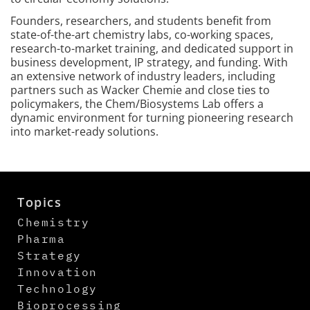
Founders, researchers, and students benefit from
state-of-the-art chemistry labs, co-working spaces,
research-to-market training, and dedicated support in
business development, IP strategy, and funding. With
an extensive network of industry leaders, including
partners such as Wacker Chemie and close ties to
policymakers, the Chem/Biosystems Lab offers a
dynamic environment for turning pioneering research
into market-ready solutions.
Topics
Chemistry
Pharma
Strategy
Innovation
Technology
Bioprocessing