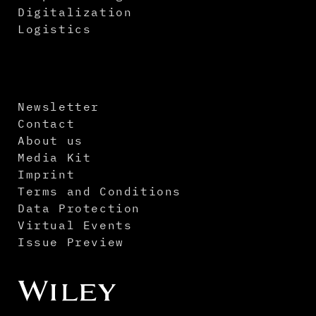
Digitalization
Logistics
Newsletter
Contact
About us
Media Kit
Imprint
Terms and Conditions
Data Protection
Virtual Events
Issue Preview