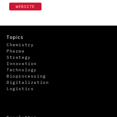
WEBSITE
Topics
Chemistry
Pharma
Strategy
Innovation
Technology
Bioprocessing
Digitalization
Logistics