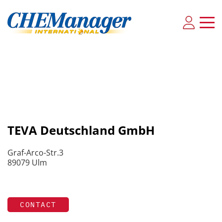
TEVA Deutschland GmbH
Graf-Arco-Str.3
89079 Ulm
CONTACT