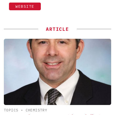
WEBSITE
ARTICLE
TOPICS
•
CHEMISTRY