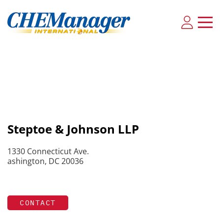
Steptoe & Johnson LLP
1330 Connecticut Ave.
ashington, DC 20036
CONTACT