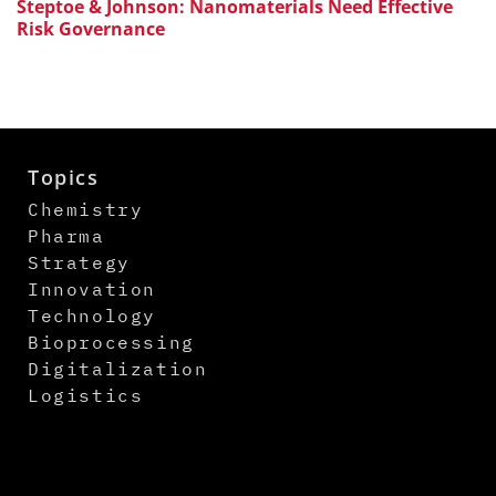
Steptoe & Johnson: Nanomaterials Need Effective
Risk Governance
Topics
Chemistry
Pharma
Strategy
Innovation
Technology
Bioprocessing
Digitalization
Logistics