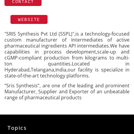
CONTACT
WEBSITE
"SRIS Synthesis Pvt Ltd (SSPL)",is a technology-focused
custom manufacturer of Intermediates of active
pharmaceutical ingredients API intermediates.We have
capabilities in process development,scale-up and
cGMP-compliant production from kilograms to multi-
ton quantities.Located in
Hyderabad,Telangana,India,our facility is specialize in
state-of-the-art technology platforms.
“Sris Synthesis”, are one of the leading and prominent
Manufacturer, Supplier and Exporter of an unbeatable
range of pharmaceutical products
Topics