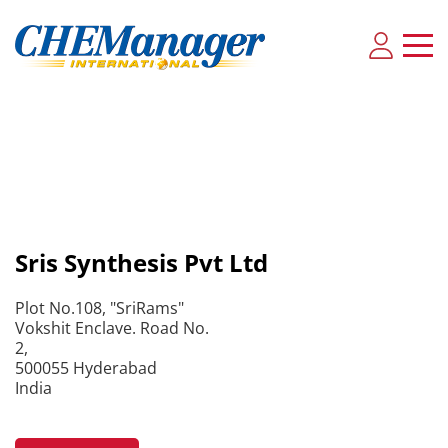
Sris Synthesis Pvt Ltd
Plot No.108, "SriRams"
Vokshit Enclave. Road No.
2,
500055 Hyderabad
India