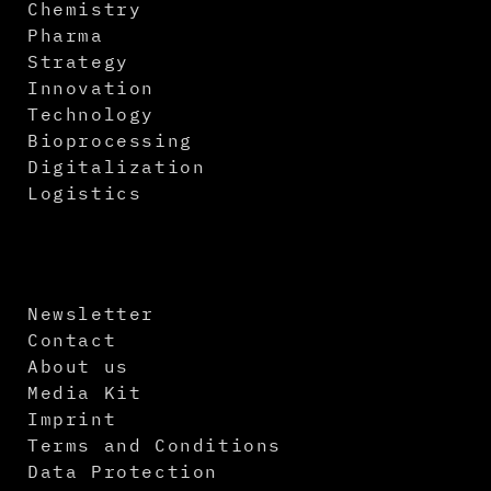
Chemistry
Pharma
Strategy
Innovation
Technology
Bioprocessing
Digitalization
Logistics
Newsletter
Contact
About us
Media Kit
Imprint
Terms and Conditions
Data Protection