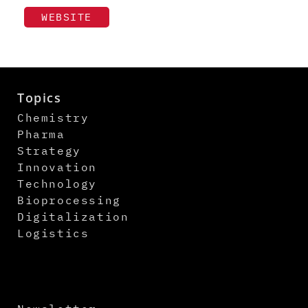
WEBSITE
Topics
Chemistry
Pharma
Strategy
Innovation
Technology
Bioprocessing
Digitalization
Logistics