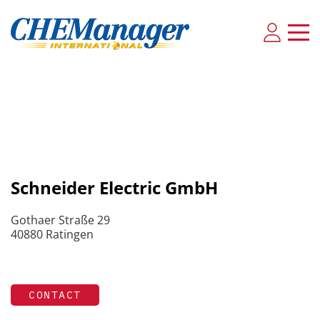
Schneider Electric GmbH
Gothaer Straße 29
40880 Ratingen
CONTACT