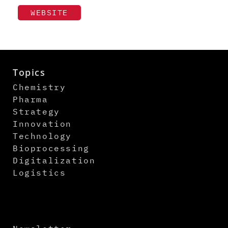
WEBSITE
Topics
Chemistry
Pharma
Strategy
Innovation
Technology
Bioprocessing
Digitalization
Logistics