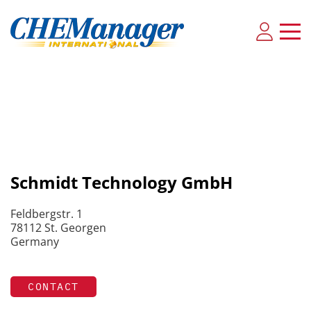
Schmidt Technology GmbH
Feldbergstr. 1
78112 St. Georgen
Germany
CONTACT