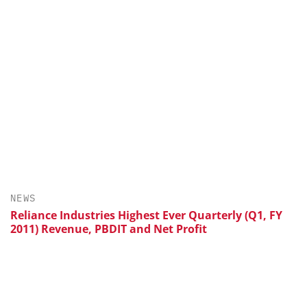
NEWS
Reliance Industries Highest Ever Quarterly (Q1, FY
2011) Revenue, PBDIT and Net Profit