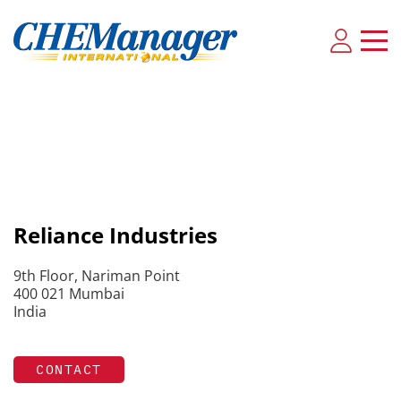
Reliance Industries
9th Floor, Nariman Point
400 021 Mumbai
India
CONTACT