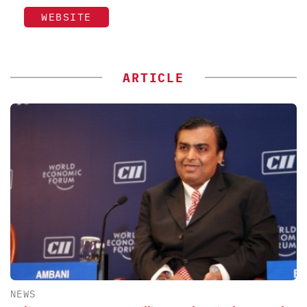
WEBSITE
ARTICLE
NEWS