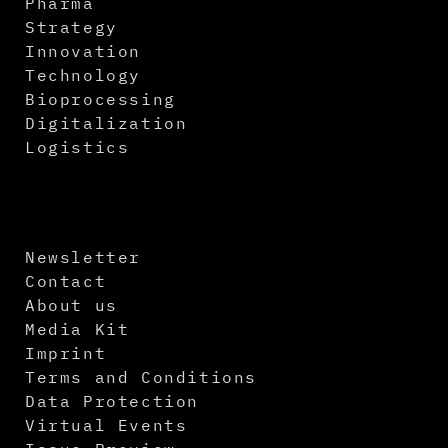
Pharma
Strategy
Innovation
Technology
Bioprocessing
Digitalization
Logistics
Newsletter
Contact
About us
Media Kit
Imprint
Terms and Conditions
Data Protection
Virtual Events