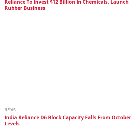
Reliance To Invest $12 Billion In Chemicals, Launch
Rubber Business
NEWS
India Reliance D6 Block Capacity Falls From October
Levels