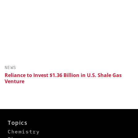
NEWS
Reliance to Invest $1.36 Billion in U.S. Shale Gas
Venture
Topics
Chemistry