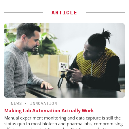
ARTICLE
NEWS
•
INNOVATION
Making Lab Automation Actually Work
Manual experiment monitoring and data capture is still the
status quo in most biotech and pharma labs, compromising