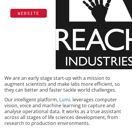
WEBSITE
We are an early stage start-up with a mission to
augment scientists and make labs more efficient, so
they can better and faster tackle world challenges.
Our intelligent platform,
Lumi
, leverages computer
vision, voice and machine learning to capture and
analyse operational data. It works as a true assistant
across all stages of life sciences development, from
research to production environments.