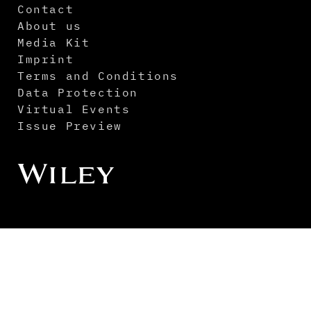
Contact
About us
Media Kit
Imprint
Terms and Conditions
Data Protection
Virtual Events
Issue Preview