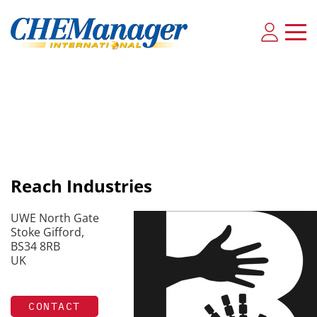
Reach Industries
UWE North Gate
Stoke Gifford,
BS34 8RB
UK
CONTACT