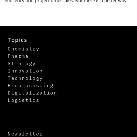
efficiency and project timescales. But there is a better way.
Topics
Chemistry
Pharma
Strategy
Innovation
Technology
Bioprocessing
Digitalization
Logistics
Newsletter