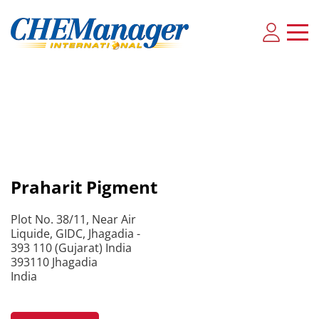
Praharit Pigment
Plot No. 38/11, Near Air
Liquide, GIDC, Jhagadia -
393 110 (Gujarat) India
393110 Jhagadia
India