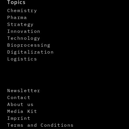
Topics
Chemistry
Pharma
Strategy
Innovation
Technology
Bioprocessing
Digitalization
Logistics
Newsletter
Contact
About us
Media Kit
Imprint
Terms and Conditions