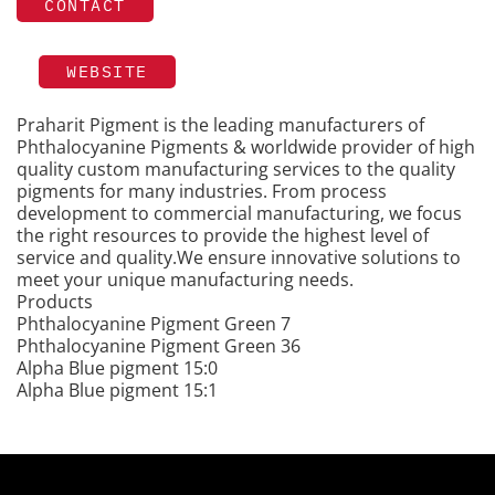
CONTACT
WEBSITE
Praharit Pigment is the leading manufacturers of
Phthalocyanine Pigments & worldwide provider of high
quality custom manufacturing services to the quality
pigments for many industries. From process
development to commercial manufacturing, we focus
the right resources to provide the highest level of
service and quality.We ensure innovative solutions to
meet your unique manufacturing needs.
Products
Phthalocyanine Pigment Green 7
Phthalocyanine Pigment Green 36
Alpha Blue pigment 15:0
Alpha Blue pigment 15:1