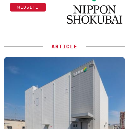
WEBSITE
ARTICLE