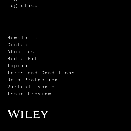
Logistics
Newsletter
Contact
About us
Media Kit
Imprint
Terms and Conditions
Data Protection
Virtual Events
Issue Preview