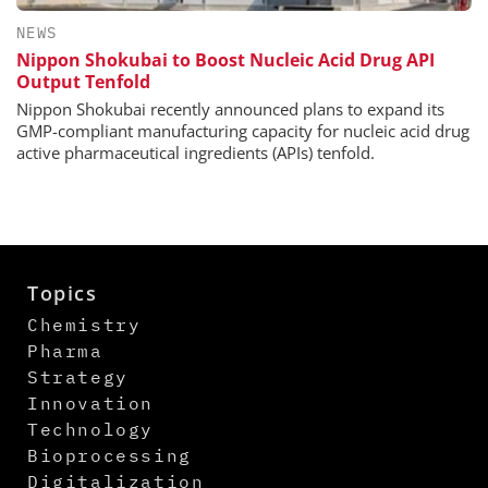
NEWS
Nippon Shokubai to Boost Nucleic Acid Drug API
Output Tenfold
Nippon Shokubai recently announced plans to expand its
GMP-compliant manufacturing capacity for nucleic acid drug
active pharmaceutical ingredients (APIs) tenfold.
Topics
Chemistry
Pharma
Strategy
Innovation
Technology
Bioprocessing
Digitalization