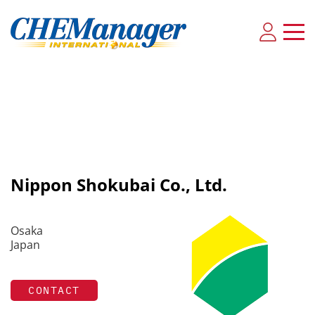
Nippon Shokubai Co., Ltd.
Osaka
Japan
CONTACT