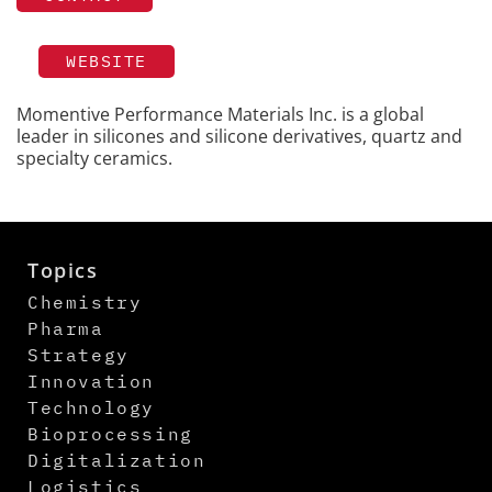
WEBSITE
Momentive Performance Materials Inc. is a global
leader in silicones and silicone derivatives, quartz and
specialty ceramics.
Topics
Chemistry
Pharma
Strategy
Innovation
Technology
Bioprocessing
Digitalization
Logistics