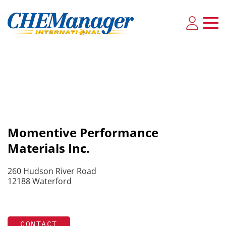
Momentive Performance
Materials Inc.
260 Hudson River Road
12188 Waterford
CONTACT