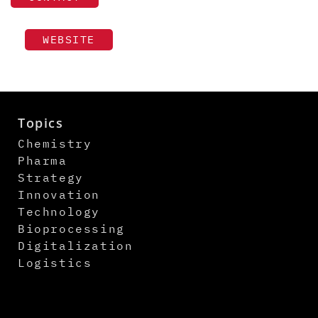
WEBSITE
Topics
Chemistry
Pharma
Strategy
Innovation
Technology
Bioprocessing
Digitalization
Logistics