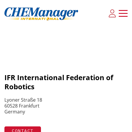
IFR International Federation of
Robotics
Lyoner Straße 18
60528 Frankfurt
Germany
CONTACT