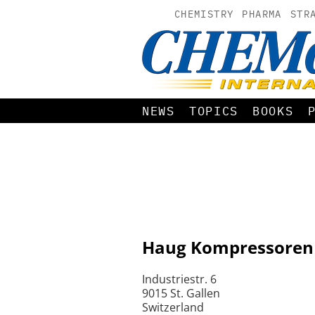
CHEMISTRY
PHARMA
STR
NEWS
TOPICS
BOOKS
Haug Kompressoren
Industriestr. 6
9015 St. Gallen
Switzerland