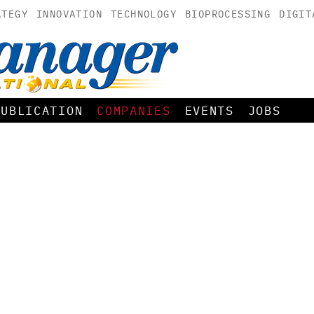
ATEGY
INNOVATION
TECHNOLOGY
BIOPROCESSING
DIGIT
PUBLICATION
COMPANIES
EVENTS
JOBS