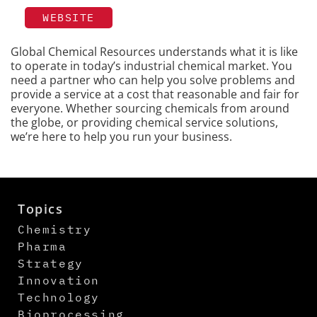
WEBSITE
Global Chemical Resources understands what it is like
to operate in today’s industrial chemical market. You
need a partner who can help you solve problems and
provide a service at a cost that reasonable and fair for
everyone. Whether sourcing chemicals from around
the globe, or providing chemical service solutions,
we’re here to help you run your business.
Topics
Chemistry
Pharma
Strategy
Innovation
Technology
Bioprocessing