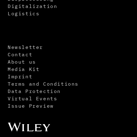
Digitalization
Logistics
Newsletter
Contact
About us
Media Kit
Imprint
Terms and Conditions
Data Protection
Virtual Events
Issue Preview