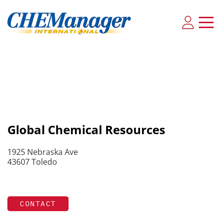
Global Chemical Resources
1925 Nebraska Ave
43607 Toledo
CONTACT