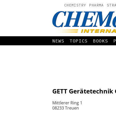
CHEMISTRY
PHARMA
STR
NEWS
TOPICS
BOOKS
GETT Gerätetechni
Mittlerer Ring 1
08233 Treuen