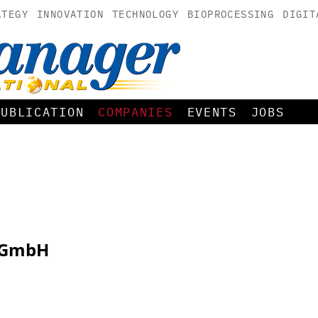
ATEGY
INNOVATION
TECHNOLOGY
BIOPROCESSING
DIGIT
PUBLICATION
COMPANIES
EVENTS
JOBS
k GmbH