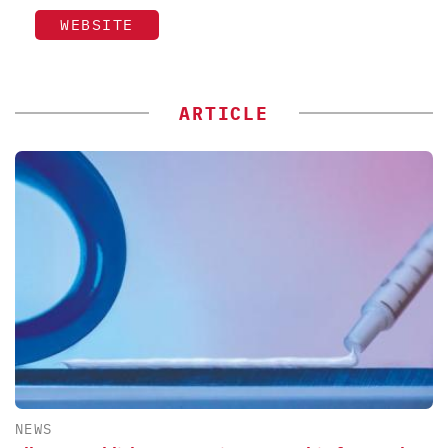
WEBSITE
ARTICLE
NEWS