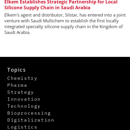
Elkem Establishes Strategic Partnership for Local
Silicone Supply Chain in Saudi Arabia
Elkem's agent and distributor, Silstar, has entered into a joint
venture with Saudi Multichem to establish the first locally
integrated specialty silicone supply chain in the Kingdom of
Saudi Arabia.
Topics
Chemistry
Pharma
Strategy
Innovation
Technology
Bioprocessing
Digitalization
Logistics