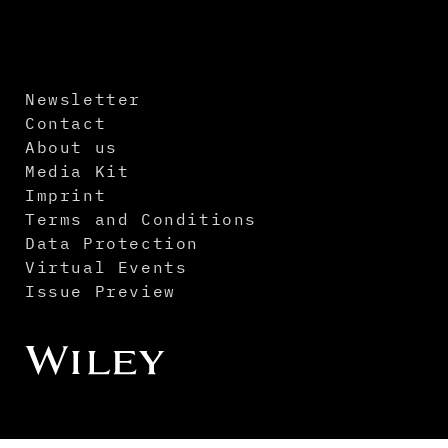
Newsletter
Contact
About us
Media Kit
Imprint
Terms and Conditions
Data Protection
Virtual Events
Issue Preview