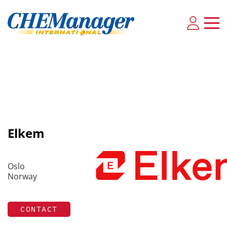
Elkem
Oslo
Norway
CONTACT