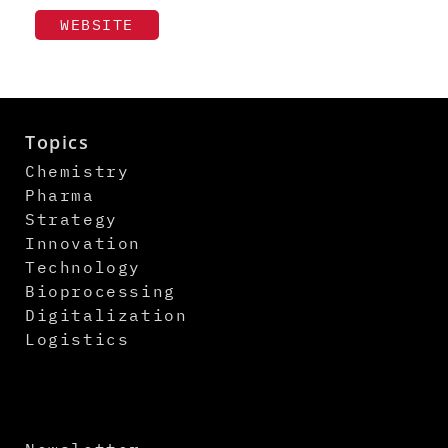
WEBSITE
Topics
Chemistry
Pharma
Strategy
Innovation
Technology
Bioprocessing
Digitalization
Logistics