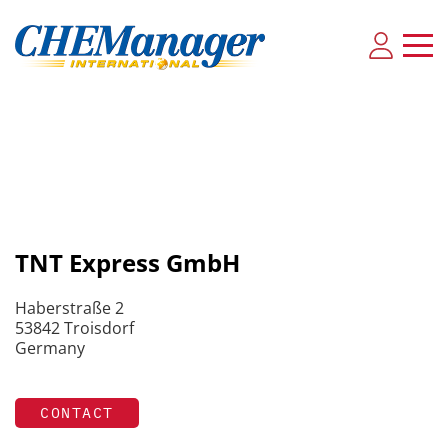
TNT Express GmbH
Haberstraße 2
53842 Troisdorf
Germany
CONTACT