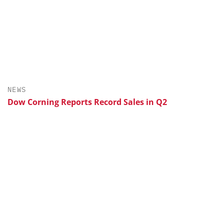
NEWS
Dow Corning Reports Record Sales in Q2