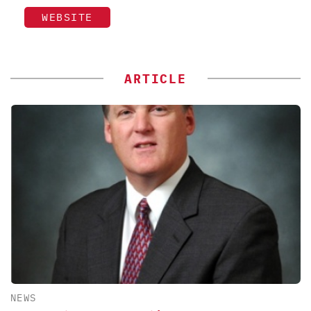
WEBSITE
ARTICLE
NEWS