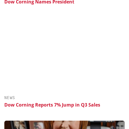
Dow Corning Names President
NEWS
Dow Corning Reports 7% Jump in Q3 Sales