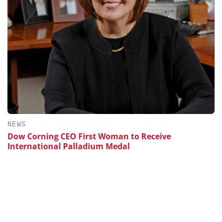
NEWS
Dow Corning CEO First Woman to Receive
International Palladium Medal