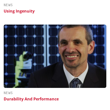
NEWS
Using Ingenuity
NEWS
Durability And Performance