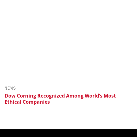
NEWS
Dow Corning Recognized Among World’s Most
Ethical Companies