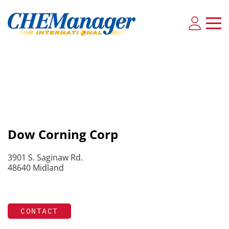
Dow Corning Corp
3901 S. Saginaw Rd.
48640 Midland
CONTACT