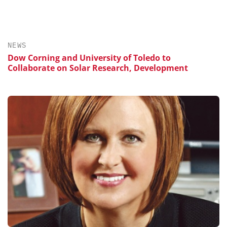
NEWS
Dow Corning and University of Toledo to
Collaborate on Solar Research, Development