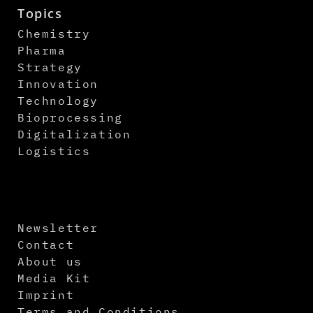
Topics
Chemistry
Pharma
Strategy
Innovation
Technology
Bioprocessing
Digitalization
Logistics
Newsletter
Contact
About us
Media Kit
Imprint
Terms and Conditions