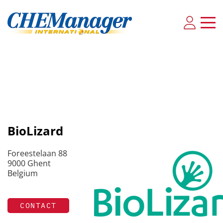
BioLizard
Foreestelaan 88
9000 Ghent
Belgium
CONTACT