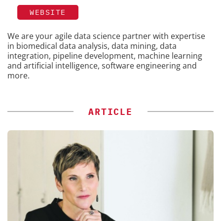
WEBSITE
We are your agile data science partner with expertise
in biomedical data analysis, data mining, data
integration, pipeline development, machine learning
and artificial intelligence, software engineering and
more.
ARTICLE