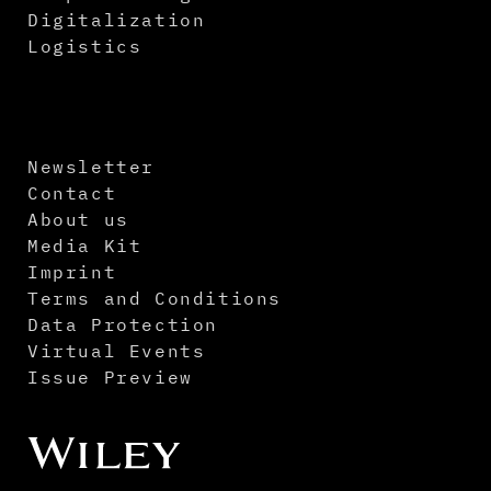
Digitalization
Logistics
Newsletter
Contact
About us
Media Kit
Imprint
Terms and Conditions
Data Protection
Virtual Events
Issue Preview