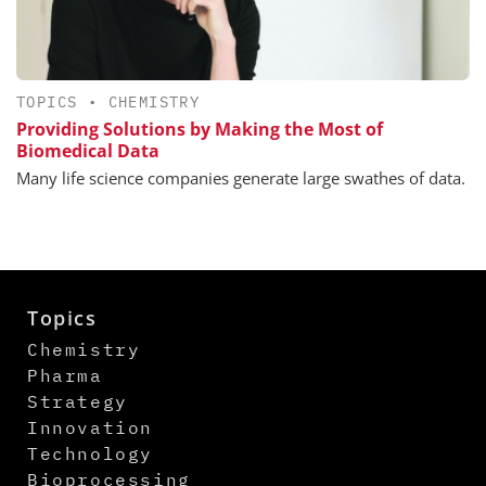
TOPICS
•
CHEMISTRY
Providing Solutions by Making the Most of
Biomedical Data
Many life science companies generate large swathes of data.
Topics
Chemistry
Pharma
Strategy
Innovation
Technology
Bioprocessing