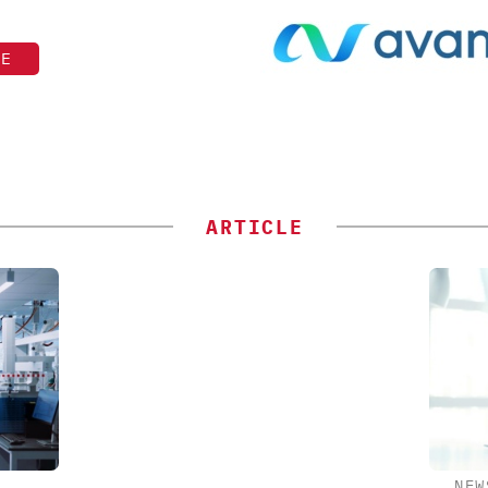
TE
ARTICLE
NEW