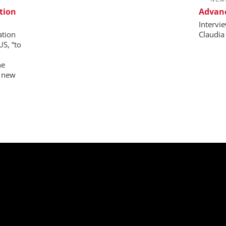
tion
Advanc
Intervi
ation
Claudia
US, “to
ne
e new