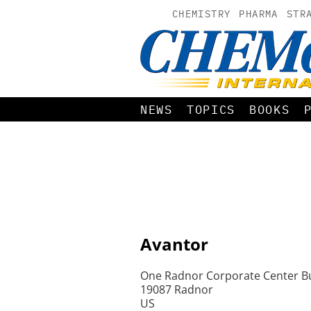
CHEMISTRY
PHARMA
STR
NEWS
TOPICS
BOOKS
Avantor
One Radnor Corporate Center Bu
19087 Radnor
US