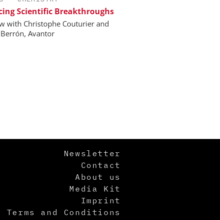
ing Scientific Breakthroughs
ew with Christophe Couturier and
 Berrón, Avantor
Newsletter
Contact
About us
Media Kit
Imprint
Terms and Conditions