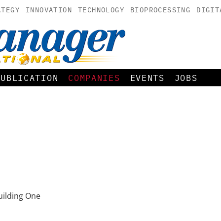
ATEGY
INNOVATION
TECHNOLOGY
BIOPROCESSING
DIGIT
PUBLICATION
COMPANIES
EVENTS
JOBS
ilding One