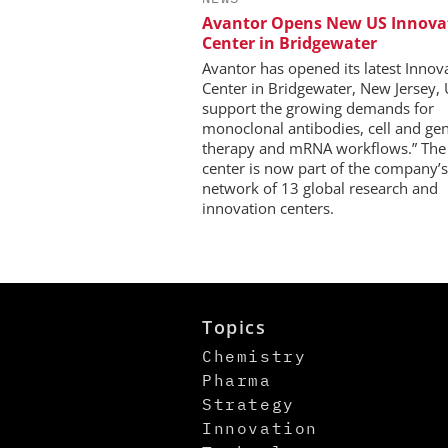
Avantor Opens New US Innova
Center in Bridgewater
Avantor has opened its latest Innov
Center in Bridgewater, New Jersey, 
support the growing demands for
monoclonal antibodies, cell and ge
therapy and mRNA workflows.” Th
center is now part of the company’s
network of 13 global research and
innovation centers.
Topics
Chemistry
Pharma
Strategy
Innovation