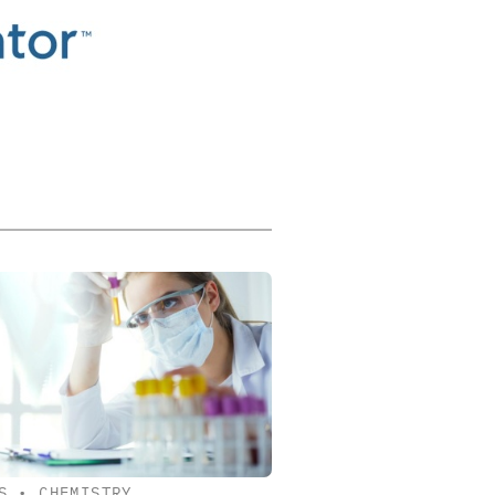
S
•
CHEMISTRY