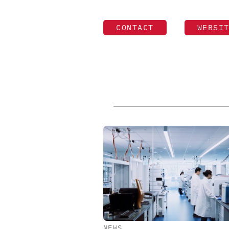
CONTACT
WEBSI
NEWS