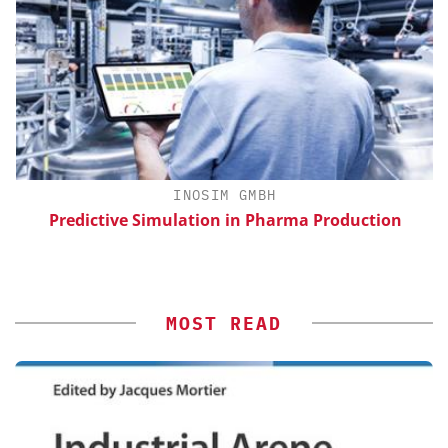
H
INOSIM GMBH
d
Predictive Simulation in Pharma Production
MOST READ