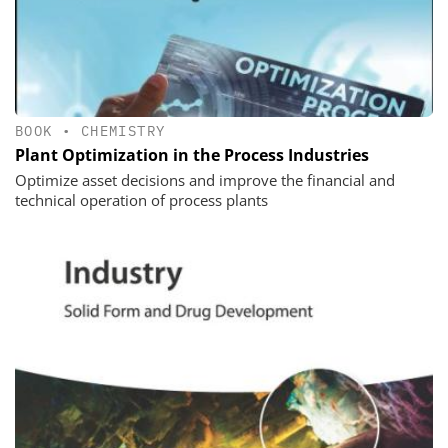
BOOK
•
CHEMISTRY
Plant Optimization in the Process Industries
Optimize asset decisions and improve the financial and
technical operation of process plants