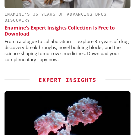
ENAMINE’S 35 YEARS OF ADVANCING DRUG
DISCOVERY
Enamine's Expert Insights Collection Is Free to
Download
From catalogue to collaboration — explore 35 years of drug
discovery breakthroughs, novel building blocks, and the
science shaping tomorrow's medicines. Download your
complimentary copy now.
EXPERT INSIGHTS