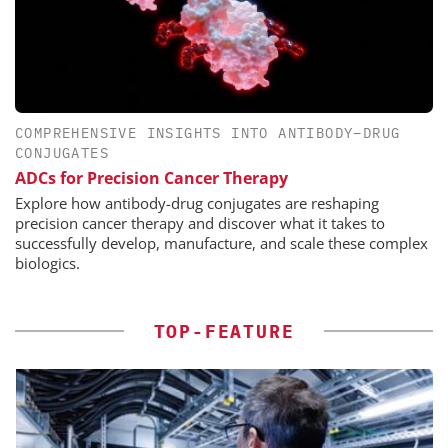
COMPREHENSIVE INSIGHTS INTO ANTIBODY–DRUG
CONJUGATES
ADCs for Precision Cancer Therapy
Explore how antibody-drug conjugates are reshaping
precision cancer therapy and discover what it takes to
successfully develop, manufacture, and scale these complex
biologics.
TOP-FEATURE