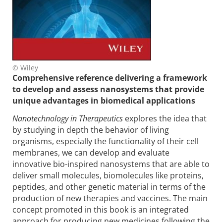
© Wiley
Comprehensive reference delivering a framework
to develop and assess nanosystems that provide
unique advantages in biomedical applications
Nanotechnology in Therapeutics
explores the idea that
by studying in depth the behavior of living
organisms, especially the functionality of their cell
membranes, we can develop and evaluate
innovative bio-inspired nanosystems that are able to
deliver small molecules, biomolecules like proteins,
peptides, and other genetic material in terms of the
production of new therapies and vaccines. The main
concept promoted in this book is an integrated
approach for producing new medicines following the