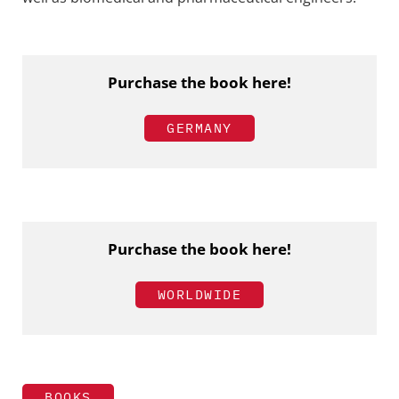
Purchase the book here!
GERMANY
Purchase the book here!
WORLDWIDE
BOOKS