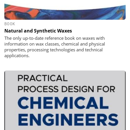
BOOK
Natural and Synthetic Waxes
The only up-to-date reference book on waxes with
information on wax classes, chemical and physical
properties, processing technologies and technical
applications.