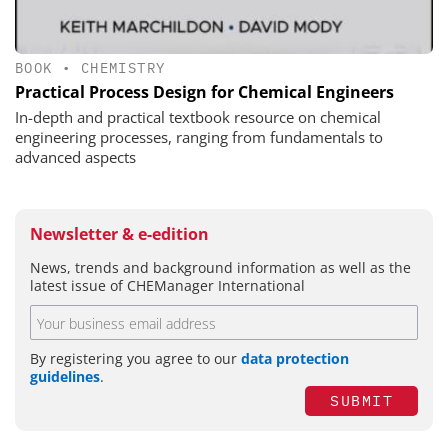
BOOK
•
CHEMISTRY
Practical Process Design for Chemical Engineers
In-depth and practical textbook resource on chemical
engineering processes, ranging from fundamentals to
advanced aspects
Newsletter & e-edition
News, trends and background information as well as the
latest issue of CHEManager International
By registering you agree to our
data protection
guidelines
.
SUBMIT