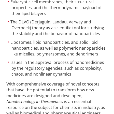
Eukaryotic cell membranes, their structural
properties, and the thermodynamic payload of
their lipid bilayers
The DLVO (Derjaguin, Landau, Verwey and
Overbeek) theory as a scientific tool for studying
the stability and the behavior of nanoparticles
Liposomes, lipid nanoparticles, and solid lipid
nanoparticles, as well as polymeric nanoparticles,
like micelles, polymersomes, and dendrimers
Issues in the approval process of nanomedicines
by the regulatory agencies, such as complexity,
chaos, and nonlinear dynamics
With comprehensive coverage of novel concepts
that have the potential to transform how new
medicines are designed and developed,
Nanotechnology in Therapeutics
is an essential
resource on the subject for chemists in industry, as
well as biomedical and pharmaceutical engineers.