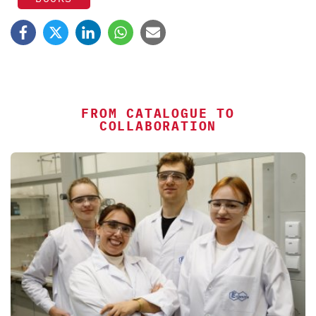
FROM CATALOGUE TO
COLLABORATION