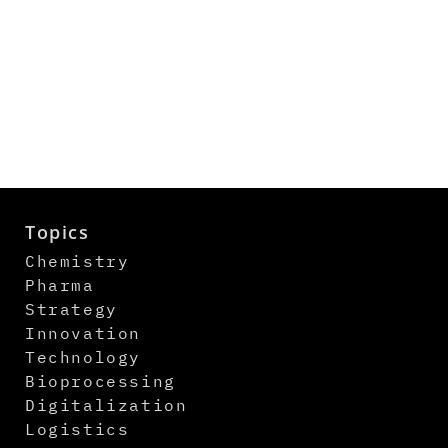
Topics
Chemistry
Pharma
Strategy
Innovation
Technology
Bioprocessing
Digitalization
Logistics