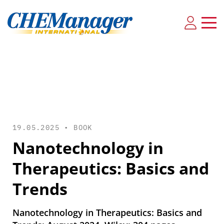
19.05.2025 •
BOOK
Nanotechnology in
Therapeutics: Basics and
Trends
Nanotechnology in Therapeutics: Basics and