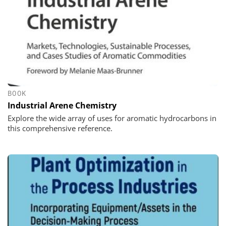
BOOK
Industrial Arene Chemistry
Explore the wide array of uses for aromatic hydrocarbons in
this comprehensive reference.