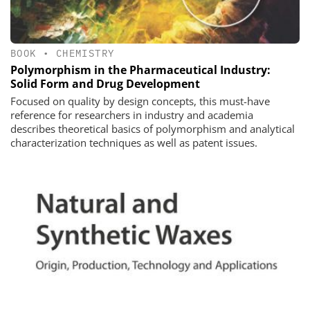
BOOK
•
CHEMISTRY
Polymorphism in the Pharmaceutical Industry:
Solid Form and Drug Development
Focused on quality by design concepts, this must-have
reference for researchers in industry and academia
describes theoretical basics of polymorphism and analytical
characterization techniques as well as patent issues.