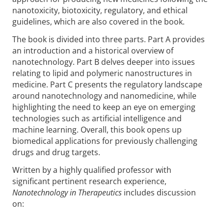
nanotoxicity, biotoxicity, regulatory, and ethical
guidelines, which are also covered in the book.
The book is divided into three parts. Part A provides
an introduction and a historical overview of
nanotechnology. Part B delves deeper into issues
relating to lipid and polymeric nanostructures in
medicine. Part C presents the regulatory landscape
around nanotechnology and nanomedicine, while
highlighting the need to keep an eye on emerging
technologies such as artificial intelligence and
machine learning. Overall, this book opens up
biomedical applications for previously challenging
drugs and drug targets.
Written by a highly qualified professor with
significant pertinent research experience,
Nanotechnology in Therapeutics
includes discussion
on: