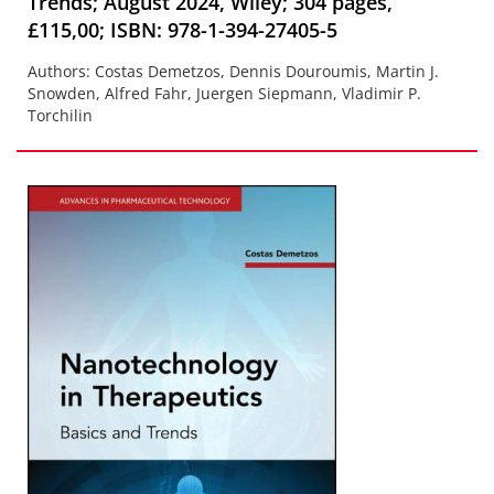
Trends; August 2024, Wiley; 304 pages,
£115,00; ISBN: 978-1-394-27405-5
Authors: Costas Demetzos, Dennis Douroumis, Martin J.
Snowden, Alfred Fahr, Juergen Siepmann, Vladimir P.
Torchilin