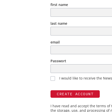
first name
last name
email
Passwort
I would like to receive the News
CREATE ACCOUNT
I have read and accept the terms of
the storage, use, and processing of