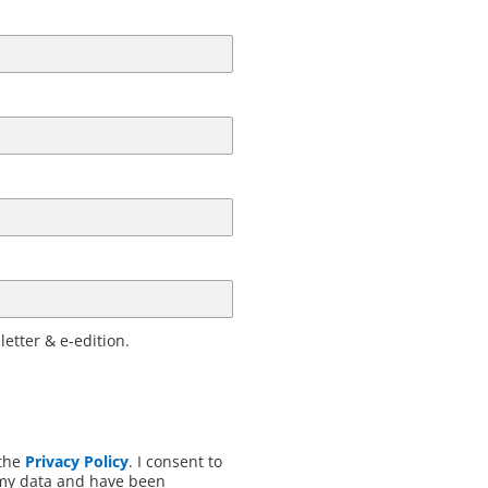
letter & e-edition.
 the
Privacy Policy
. I consent to
 my data and have been