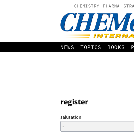
CHEMISTRY
PHARMA
STR
NEWS
TOPICS
BOOKS
register
salutation