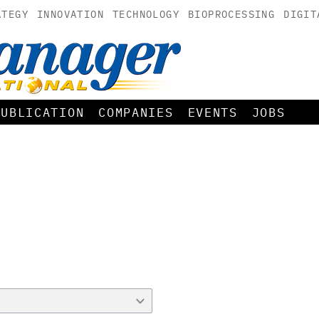
ATEGY
INNOVATION
TECHNOLOGY
BIOPROCESSING
DIGIT
PUBLICATION
COMPANIES
EVENTS
JOBS