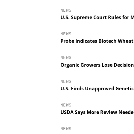
NEWS
U.S. Supreme Court Rules for 
NEWS
Probe Indicates Biotech Wheat
NEWS
Organic Growers Lose Decision
NEWS
INOSIM GM
U.S. Finds Unapproved Genetic
Predictive Simulati
Productio
NEWS
USDA Says More Review Neede
NEWS