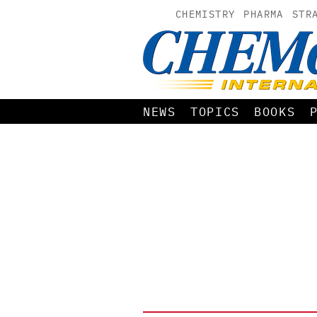
CHEMISTRY
PHARMA
STR
NEWS
TOPICS
BOOKS