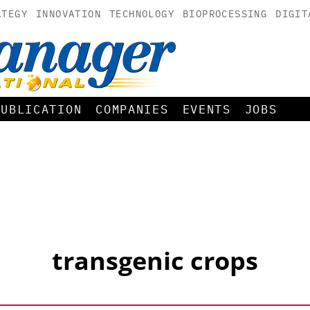
ATEGY
INNOVATION
TECHNOLOGY
BIOPROCESSING
DIGIT
PUBLICATION
COMPANIES
EVENTS
JOBS
transgenic crops