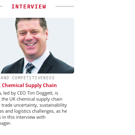
INTERVIEW
 AND COMPETITIVENESS
 Chemical Supply Chain
, led by CEO Tim Doggett, is
g the UK chemical supply chain
trade uncertainty, sustainability
s and logistics challenges, as he
 in this interview with
ager.