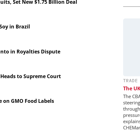
its, Set New $1.75 Billion Deal
y in Brazil
to in Royalties Dispute
 Heads to Supreme Court
TRADE
The UK
The CBA
te on GMO Food Labels
steerin
through 
pressure
explains
CHEMan