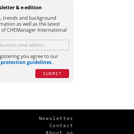
letter & e-edition
, trends and background
mation as well as the latest
e of CHEManager International
gistering you agree to our
 protection guidelines
.
SUBMIT
Newsletter
Contact
About us