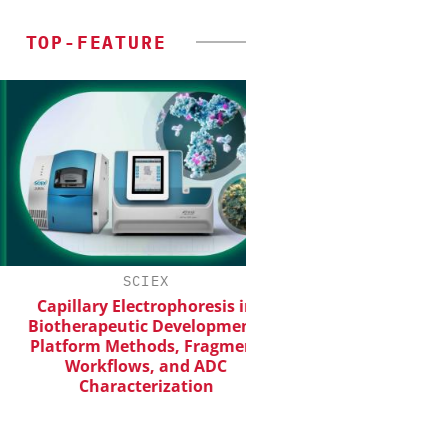
TOP-FEATURE
SCIEX
EVONIK INDUST
Capillary Electrophoresis in
Safer, Scalable Pha
Biotherapeutic Development:
Manufacturing with F
Platform Methods, Fragment
Workflows, and ADC
Characterization