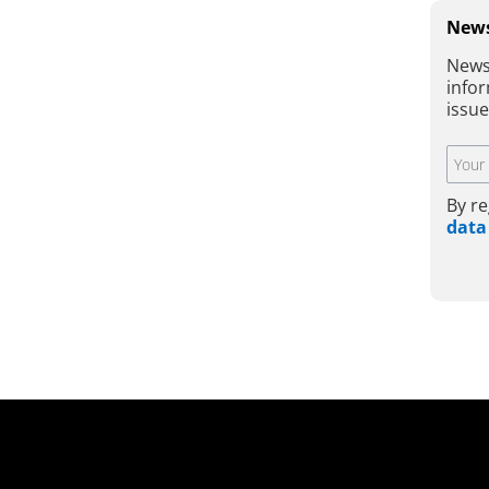
News
News
infor
issu
By re
data