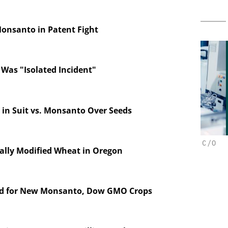
Monsanto in Patent Fight
 Was "Isolated Incident"
 in Suit vs. Monsanto Over Seeds
BH
CHEMANAGER INTERNATIONAL C/O
ally Modified Wheat in Oregon
WILEY-VCH GMBH
on in Pharma
n
Upcoming Virtual Events
d for New Monsanto, Dow GMO Crops