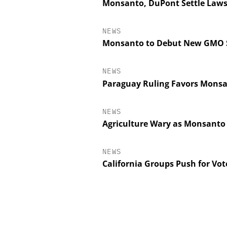
Monsanto, DuPont Settle Lawsu
NEWS
Monsanto to Debut New GMO So
NEWS
Paraguay Ruling Favors Monsan
NEWS
Agriculture Wary as Monsanto
NEWS
California Groups Push for Vo