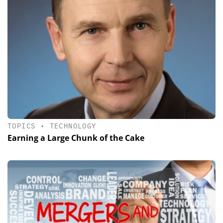
TOPICS
•
TECHNOLOGY
Earning a Large Chunk of the Cake