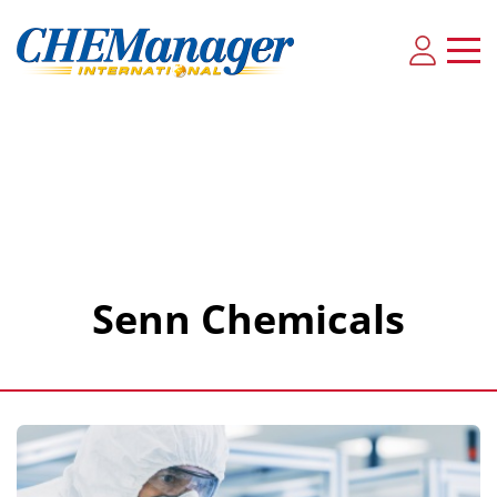
Senn Chemicals