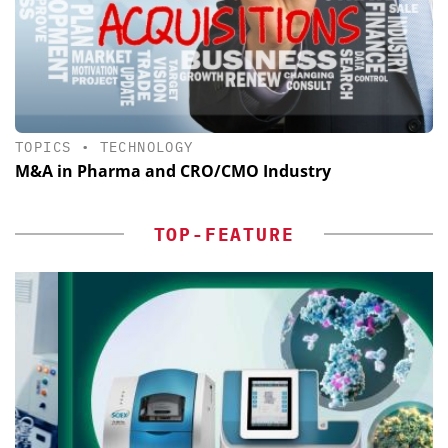
TOPICS
•
TECHNOLOGY
M&A in Pharma and CRO/CMO Industry
TOP-FEATURE