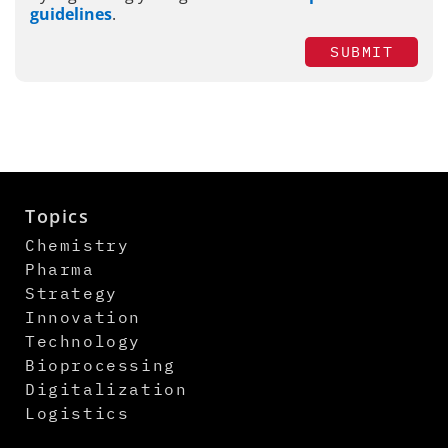
guidelines
.
SUBMIT
Topics
Chemistry
Pharma
Strategy
Innovation
Technology
Bioprocessing
Digitalization
Logistics