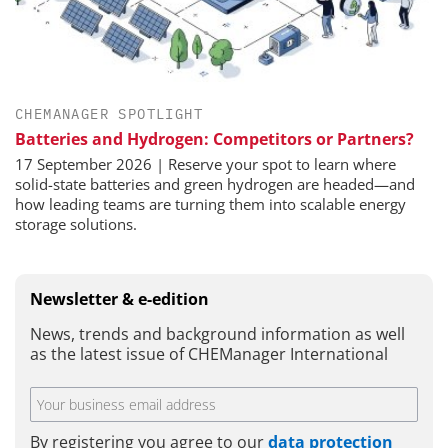
CHEMANAGER SPOTLIGHT
Batteries and Hydrogen: Competitors or Partners?
17 September 2026 | Reserve your spot to learn where
solid-state batteries and green hydrogen are headed—and
how leading teams are turning them into scalable energy
storage solutions.
Newsletter & e-edition
News, trends and background information as well
as the latest issue of CHEManager International
By registering you agree to our
data protection