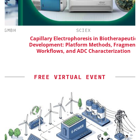
BH
SCIEX
Capillary Electrophoresis in Biotherapeutic
Development: Platform Methods, Fragment
Workflows, and ADC Characterization
FREE VIRTUAL EVENT