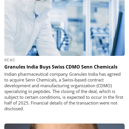
NEWS
Granules India Buys Swiss CDMO Senn Chemicals
Indian pharmaceutical company Granules India has agreed
to acquire Senn Chemicals, a Swiss-based contract
development and manufacturing organization (CDMO)
specializing in peptides. The closing of the deal, which is
subject to certain conditions, is expected to occur in the first
half of 2025. Financial details of the transaction were not
disclosed.