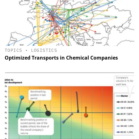
TOPICS
•
LOGISTICS
Optimized Transports in Chemical Companies