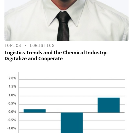
TOPICS
•
LOGISTICS
Logistics Trends and the Chemical Industry:
Digitalize and Cooperate