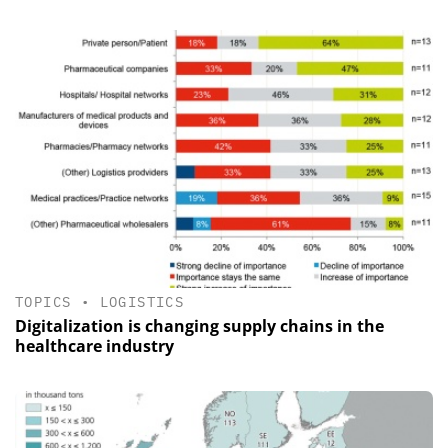
TOPICS
•
LOGISTICS
Digitalization is changing supply chains in the
healthcare industry