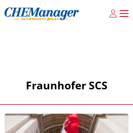
Fraunhofer SCS