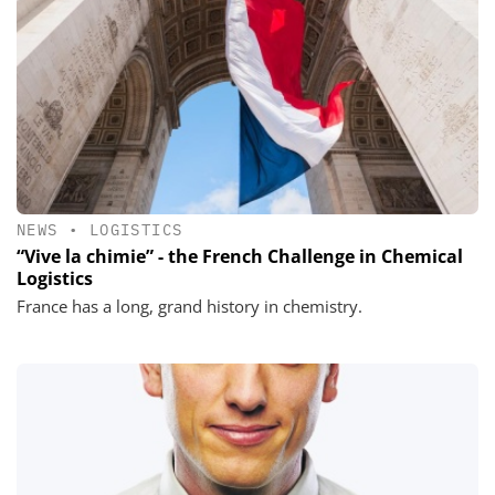
NEWS
•
LOGISTICS
“Vive la chimie” - the French Challenge in Chemical
Logistics
France has a long, grand history in chemistry.