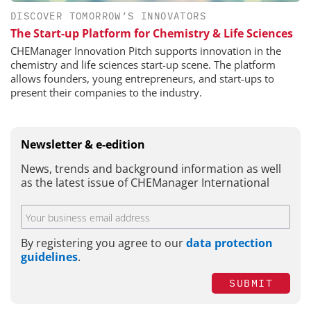
DISCOVER TOMORROW’S INNOVATORS
The Start-up Platform for Chemistry & Life Sciences
CHEManager Innovation Pitch supports innovation in the
chemistry and life sciences start-up scene. The platform
allows founders, young entrepreneurs, and start-ups to
present their companies to the industry.
Newsletter & e-edition
News, trends and background information as well
as the latest issue of CHEManager International
By registering you agree to our
data protection
guidelines
.
SUBMIT