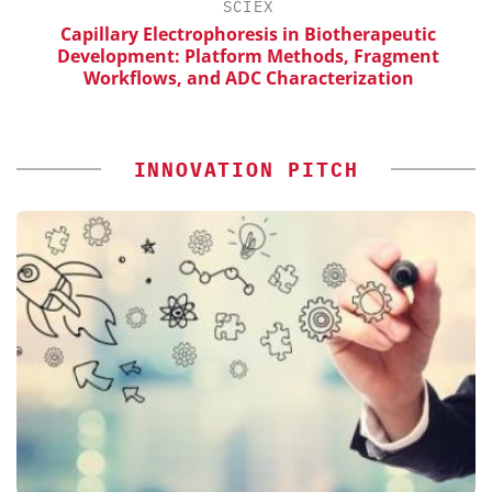
H
SCIEX
Capillary Electrophoresis in Biotherapeutic
Development: Platform Methods, Fragment
Workflows, and ADC Characterization
INNOVATION PITCH