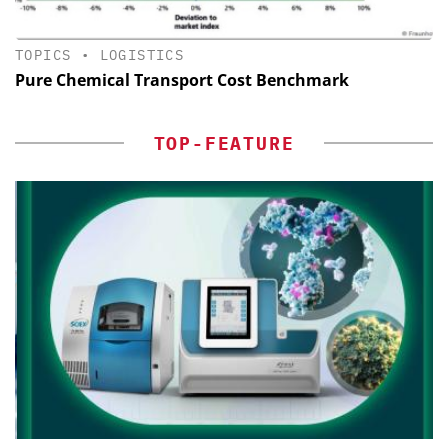
TOPICS
•
LOGISTICS
Pure Chemical Transport Cost Benchmark
TOP-FEATURE