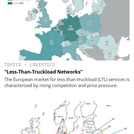
TOPICS
•
LOGISTICS
“Less-Than-Truckload Networks”
The European market for less-than-truckload (LTL) services is
characterized by rising competition and price pressure.