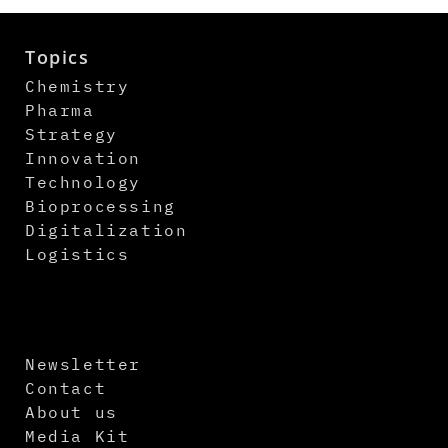
Topics
Chemistry
Pharma
Strategy
Innovation
Technology
Bioprocessing
Digitalization
Logistics
Newsletter
Contact
About us
Media Kit