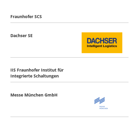
Fraunhofer SCS
Dachser SE
IIS Fraunhofer Institut für
Integrierte Schaltungen
Messe München GmbH