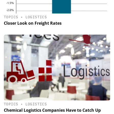
TOPICS
•
LOGISTICS
Closer Look on Freight Rates
TOPICS
•
LOGISTICS
Chemical Logistics Companies Have to Catch Up