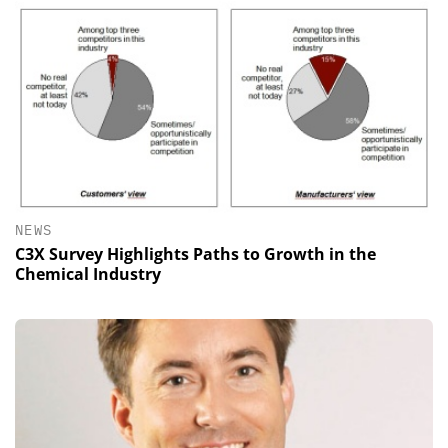
NEWS
C3X Survey Highlights Paths to Growth in the
Chemical Industry