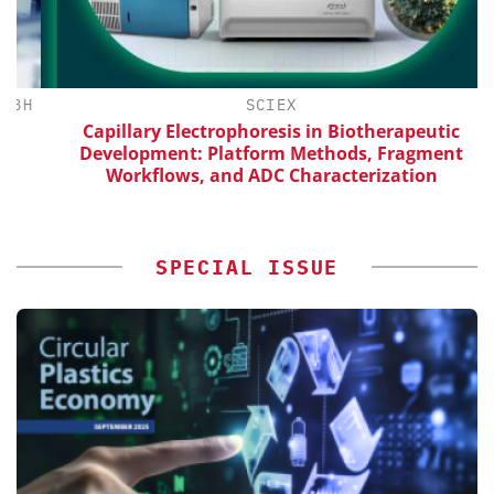
H
SCIEX
Capillary Electrophoresis in Biotherapeutic
Development: Platform Methods, Fragment
Workflows, and ADC Characterization
SPECIAL ISSUE