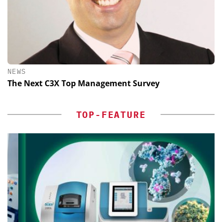
NEWS
The Next C3X Top Management Survey
TOP-FEATURE