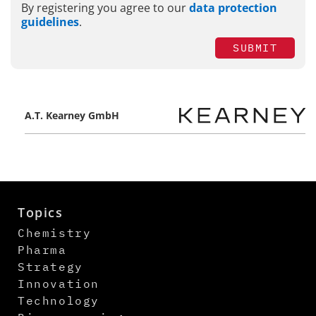
By registering you agree to our
data protection
guidelines
.
SUBMIT
A.T. Kearney GmbH
Topics
Chemistry
Pharma
Strategy
Innovation
Technology