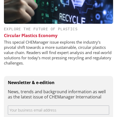
EXPLORE THE FUTURE OF PLASTICS
Circular Plastics Economy
This special CHEManager issue explores the industry’s
pivotal shift towards a more sustainable, circular plastics
value chain. Readers will find expert analysis and real-world
solutions for today’s most pressing recycling and regulatory
challenges.
Newsletter & e-edition
News, trends and background information as well
as the latest issue of CHEManager International