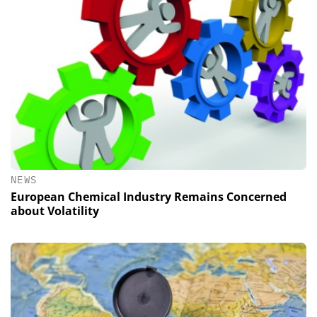
NEWS
European Chemical Industry Remains Concerned
about Volatility