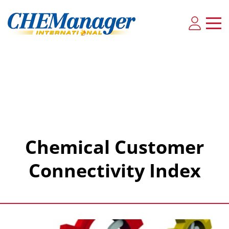
Chemical Customer
Connectivity Index