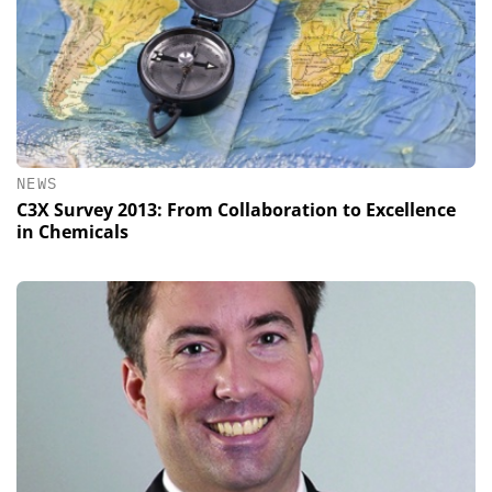
NEWS
C3X Survey 2013: From Collaboration to Excellence
in Chemicals