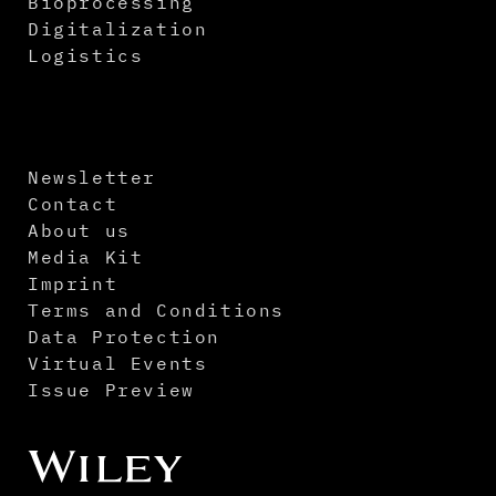
Bioprocessing
Digitalization
Logistics
Newsletter
Contact
About us
Media Kit
Imprint
Terms and Conditions
Data Protection
Virtual Events
Issue Preview