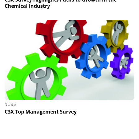
Chemical Industry
NEWS
C3X Top Management Survey