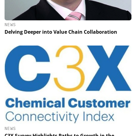
NEWS
Delving Deeper into Value Chain Collaboration
NEWS
C3X Survey Highlights Paths to Growth in the