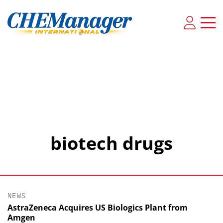
biotech drugs
NEWS
AstraZeneca Acquires US Biologics Plant from
Amgen