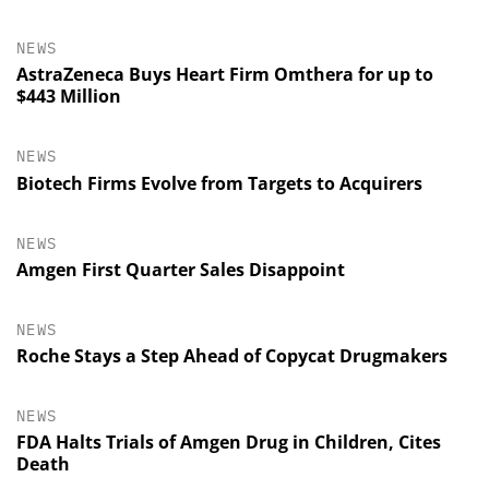
NEWS
AstraZeneca Buys Heart Firm Omthera for up to
$443 Million
NEWS
Biotech Firms Evolve from Targets to Acquirers
NEWS
Amgen First Quarter Sales Disappoint
NEWS
Roche Stays a Step Ahead of Copycat Drugmakers
NEWS
FDA Halts Trials of Amgen Drug in Children, Cites
Death