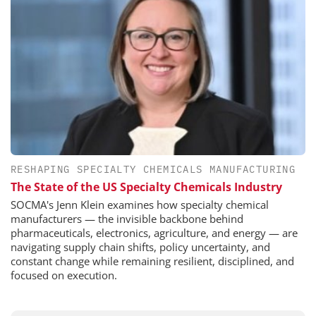
RESHAPING SPECIALTY CHEMICALS MANUFACTURING
The State of the US Specialty Chemicals Industry
SOCMA's Jenn Klein examines how specialty chemical
manufacturers — the invisible backbone behind
pharmaceuticals, electronics, agriculture, and energy — are
navigating supply chain shifts, policy uncertainty, and
constant change while remaining resilient, disciplined, and
focused on execution.