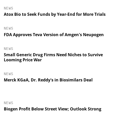
NEWS
Atox Bio to Seek Funds by Year-End for More Trials
NEWS
FDA Approves Teva Version of Amgen's Neupogen
NEWS
Small Generic Drug Firms Need Niches to Survive
Looming Price War
NEWS
Merck KGaA, Dr. Reddy's in Biosimilars Deal
NEWS
Biogen Profit Below Street View; Outlook Strong