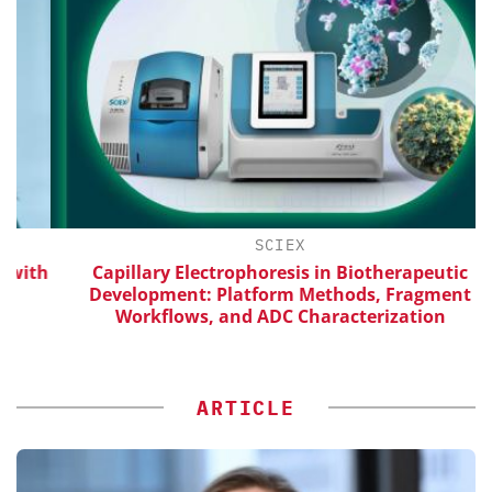
SCIEX
ith
Capillary Electrophoresis in Biotherapeutic
Development: Platform Methods, Fragment
Workflows, and ADC Characterization
ARTICLE