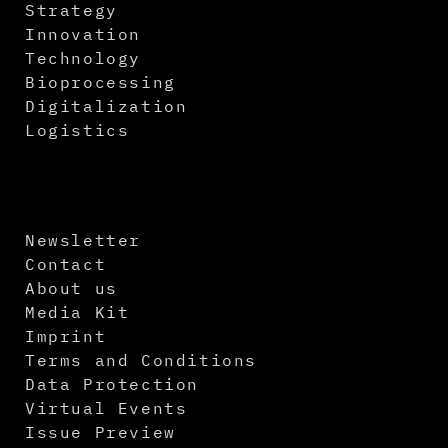
Strategy
Innovation
Technology
Bioprocessing
Digitalization
Logistics
Newsletter
Contact
About us
Media Kit
Imprint
Terms and Conditions
Data Protection
Virtual Events
Issue Preview