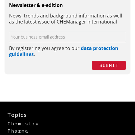
Newsletter & e-edition
News, trends and background information as well
as the latest issue of CHEManager International
By registering you agree to our
data protection
guidelines
.
SUBMIT
Topics
Chemistry
Pharma