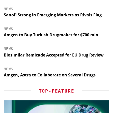
NEWS
Sanofi Strong in Emerging Markets as Rivals Flag
NEWS
Amgen to Buy Turkish Drugmaker for $700 mln
NEWS
Biosimilar Remicade Accepted for EU Drug Review
NEWS
Amgen, Astra to Collaborate on Several Drugs
TOP-FEATURE